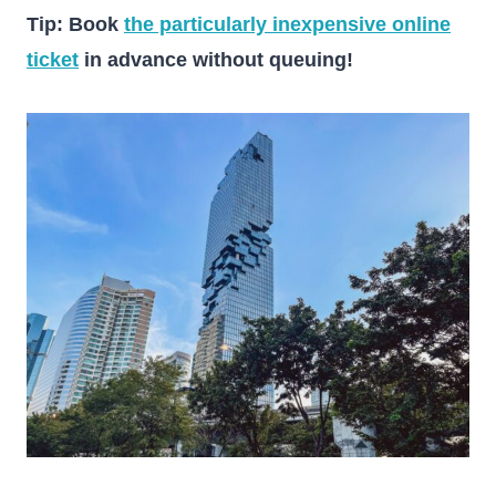
Tip: Book
the particularly inexpensive online
ticket
in advance without queuing!