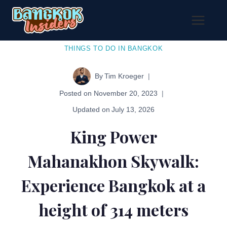
Skip
to
content
THINGS TO DO IN BANGKOK
By
Tim Kroeger
Posted on
November 20, 2023
Updated on
July 13, 2026
King Power
Mahanakhon Skywalk:
Experience Bangkok at a
height of 314 meters