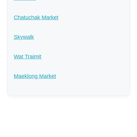
Chatuchak Market
Skywalk
Wat Traimit
Maeklong Market