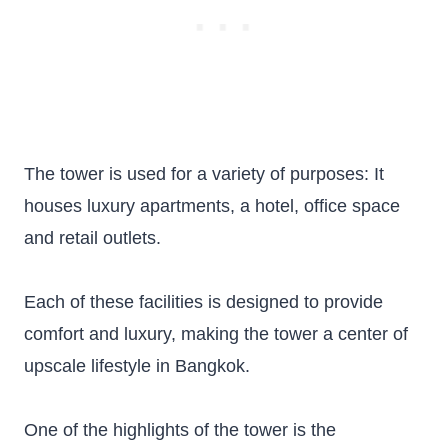
The tower is used for a variety of purposes: It
houses luxury apartments, a hotel, office space
and retail outlets.
Each of these facilities is designed to provide
comfort and luxury, making the tower a center of
upscale lifestyle in Bangkok.
One of the highlights of the tower is the