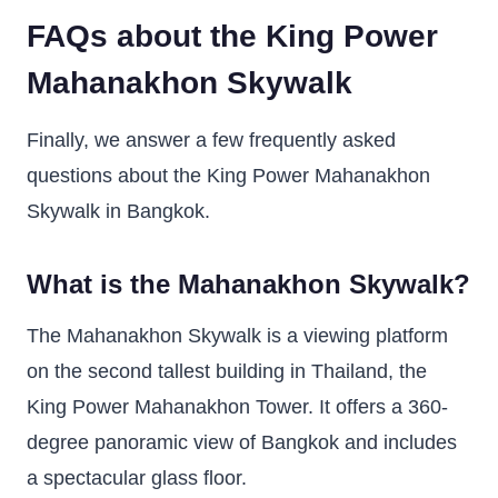
FAQs about the King Power
Mahanakhon Skywalk
Finally, we answer a few frequently asked
questions about the King Power Mahanakhon
Skywalk in Bangkok.
What is the Mahanakhon Skywalk?
The Mahanakhon Skywalk is a viewing platform
on the second tallest building in Thailand, the
King Power Mahanakhon Tower. It offers a 360-
degree panoramic view of Bangkok and includes
a spectacular glass floor.