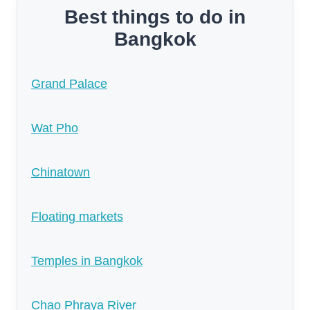
Best things to do in
Bangkok
Grand Palace
Wat Pho
Chinatown
Floating markets
Temples in Bangkok
Chao Phraya River