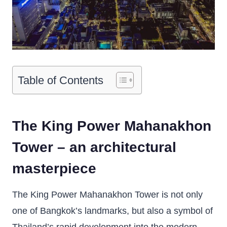
Table of Contents
The King Power Mahanakhon
Tower – an architectural
masterpiece
The King Power Mahanakhon Tower is not only
one of Bangkok’s landmarks, but also a symbol of