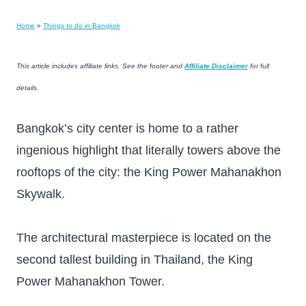
Home
»
Things to do in Bangkok
This article includes affiliate links. See the footer and
Affiliate Disclaimer
for full
details.
Bangkok’s city center is home to a rather
ingenious highlight that literally towers above the
rooftops of the city: the King Power Mahanakhon
Skywalk.
The architectural masterpiece is located on the
second tallest building in Thailand, the King
Power Mahanakhon Tower.