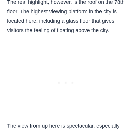
The real highlight, however, is the roof on the 78th
floor. The highest viewing platform in the city is
located here, including a glass floor that gives
visitors the feeling of floating above the city.
The view from up here is spectacular, especially