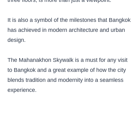
three floors, is more than just a viewpoint.
It is also a symbol of the milestones that Bangkok
has achieved in modern architecture and urban
design.
The Mahanakhon Skywalk is a must for any visit
to Bangkok and a great example of how the city
blends tradition and modernity into a seamless
experience.