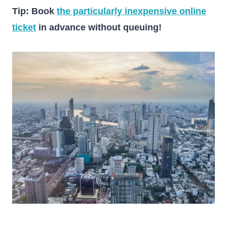
Tip: Book
the particularly inexpensive online
ticket
in advance without queuing!