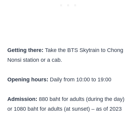
Getting there:
Take the BTS Skytrain to Chong
Nonsi station or a cab.
Opening hours:
Daily from 10:00 to 19:00
Admission:
880 baht for adults (during the day)
or 1080 baht for adults (at sunset) – as of 2023