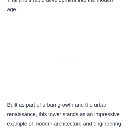
Thailand’s rapid development into the modern
age.
Built as part of urban growth and the urban
renaissance, this tower stands as an impressive
example of modern architecture and engineering.