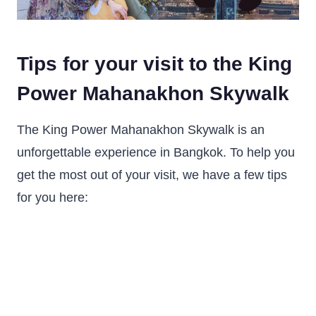
Tips for your visit to the King
Power Mahanakhon Skywalk
The King Power Mahanakhon Skywalk is an
unforgettable experience in Bangkok. To help you
get the most out of your visit, we have a few tips
for you here: