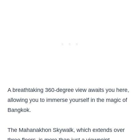
A breathtaking 360-degree view awaits you here,
allowing you to immerse yourself in the magic of
Bangkok.
The Mahanakhon Skywalk, which extends over