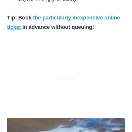
Tip: Book
the particularly inexpensive online
ticket
in advance without queuing!