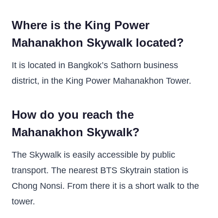
Where is the King Power
Mahanakhon Skywalk located?
It is located in Bangkok’s Sathorn business
district, in the King Power Mahanakhon Tower.
How do you reach the
Mahanakhon Skywalk?
The Skywalk is easily accessible by public
transport. The nearest BTS Skytrain station is
Chong Nonsi. From there it is a short walk to the
tower.