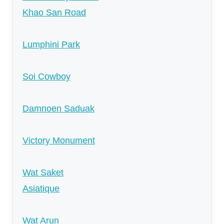
Khao San Road
Lumphini Park
Soi Cowboy
Damnoen Saduak
Victory Monument
Wat Saket
Asiatique
Wat Arun