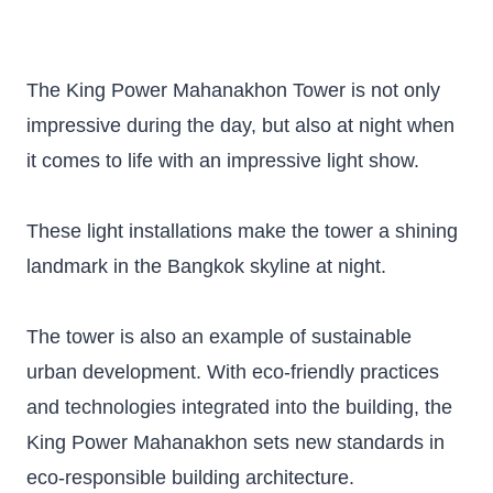
The King Power Mahanakhon Tower is not only
impressive during the day, but also at night when
it comes to life with an impressive light show.
These light installations make the tower a shining
landmark in the Bangkok skyline at night.
The tower is also an example of sustainable
urban development. With eco-friendly practices
and technologies integrated into the building, the
King Power Mahanakhon sets new standards in
eco-responsible building architecture.