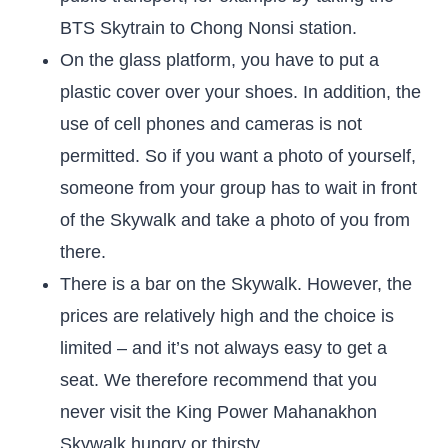
BTS Skytrain to Chong Nonsi station.
On the glass platform, you have to put a
plastic cover over your shoes. In addition, the
use of cell phones and cameras is not
permitted. So if you want a photo of yourself,
someone from your group has to wait in front
of the Skywalk and take a photo of you from
there.
There is a bar on the Skywalk. However, the
prices are relatively high and the choice is
limited – and it’s not always easy to get a
seat. We therefore recommend that you
never visit the King Power Mahanakhon
Skywalk hungry or thirsty.