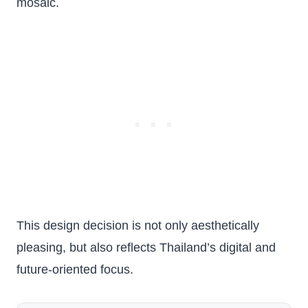
mosaic.
This design decision is not only aesthetically
pleasing, but also reflects Thailand’s digital and
future-oriented focus.