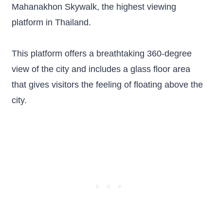
Mahanakhon Skywalk, the highest viewing
platform in Thailand.
This platform offers a breathtaking 360-degree
view of the city and includes a glass floor area
that gives visitors the feeling of floating above the
city.