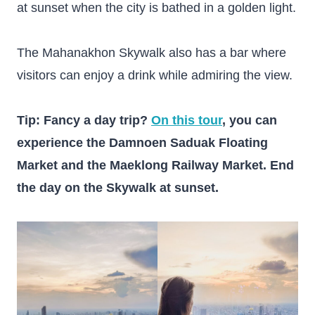
at sunset when the city is bathed in a golden light.
The Mahanakhon Skywalk also has a bar where
visitors can enjoy a drink while admiring the view.
Tip: Fancy a day trip?
On this tour
, you can
experience the Damnoen Saduak Floating
Market and the Maeklong Railway Market. End
the day on the Skywalk at sunset.