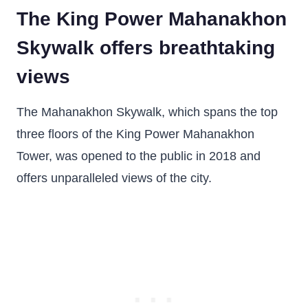
The King Power Mahanakhon
Skywalk offers breathtaking
views
The Mahanakhon Skywalk, which spans the top
three floors of the King Power Mahanakhon
Tower, was opened to the public in 2018 and
offers unparalleled views of the city.