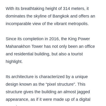
With its breathtaking height of 314 meters, it
dominates the skyline of Bangkok and offers an
incomparable view of the vibrant metropolis.
Since its completion in 2016, the King Power
Mahanakhon Tower has not only been an office
and residential building, but also a tourist
highlight.
Its architecture is characterized by a unique
design known as the “pixel structure”. This
structure gives the building an almost jagged
appearance, as if it were made up of a digital