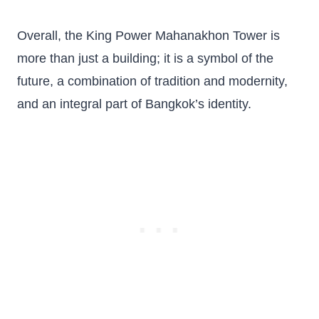
Overall, the King Power Mahanakhon Tower is
more than just a building; it is a symbol of the
future, a combination of tradition and modernity,
and an integral part of Bangkok’s identity.