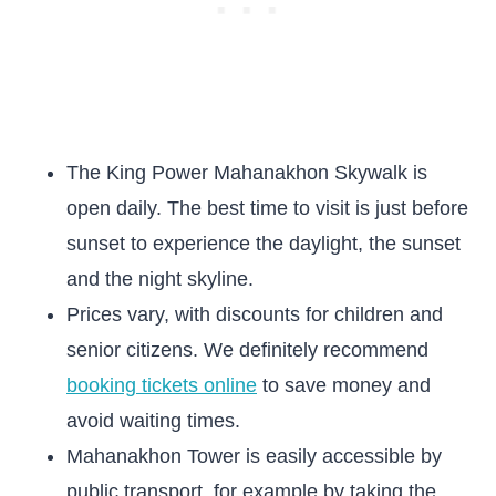
The King Power Mahanakhon Skywalk is
open daily. The best time to visit is just before
sunset to experience the daylight, the sunset
and the night skyline.
Prices vary, with discounts for children and
senior citizens. We definitely recommend
booking tickets online
to save money and
avoid waiting times.
Mahanakhon Tower is easily accessible by
public transport, for example by taking the