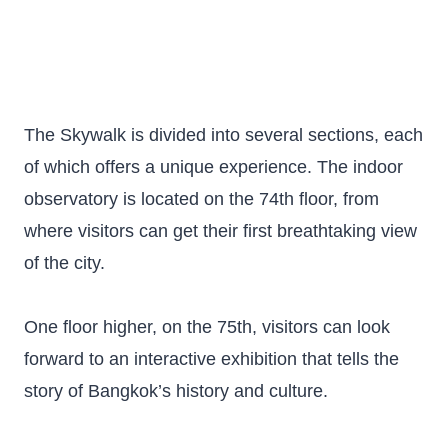
The Skywalk is divided into several sections, each
of which offers a unique experience. The indoor
observatory is located on the 74th floor, from
where visitors can get their first breathtaking view
of the city.
One floor higher, on the 75th, visitors can look
forward to an interactive exhibition that tells the
story of Bangkok’s history and culture.