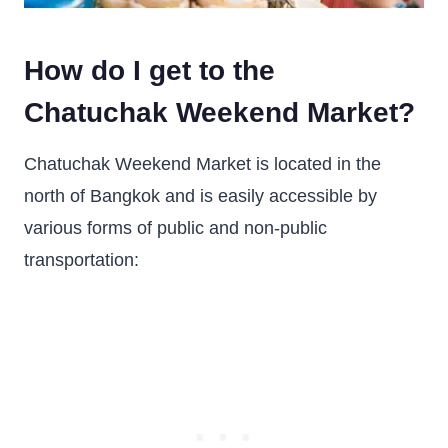
How do I get to the
Chatuchak Weekend Market?
Chatuchak Weekend Market is located in the
north of Bangkok and is easily accessible by
various forms of public and non-public
transportation: