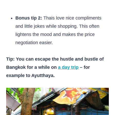
Bonus tip 2:
Thais love nice compliments
and little jokes while shopping. This often
lightens the mood and makes the price
negotiation easier.
Tip: You can escape the hustle and bustle of
Bangkok for a while on
a day trip
– for
example to Ayutthaya.