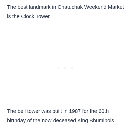
The best landmark in Chatuchak Weekend Market
is the Clock Tower.
The bell tower was built in 1987 for the 60th
birthday of the now-deceased King Bhumibols.