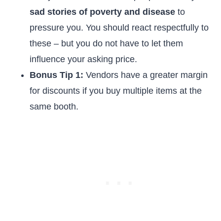
sad stories of poverty and disease
to
pressure you. You should react respectfully to
these – but you do not have to let them
influence your asking price.
Bonus Tip 1:
Vendors have a greater margin
for discounts if you buy multiple items at the
same booth.