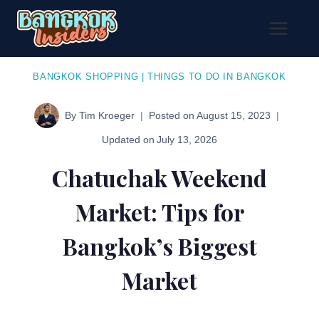
Skip
to
content
BANGKOK SHOPPING
|
THINGS TO DO IN BANGKOK
By
Tim Kroeger
Posted on
August 15, 2023
Updated on
July 13, 2026
Chatuchak Weekend
Market: Tips for
Bangkok’s Biggest
Market