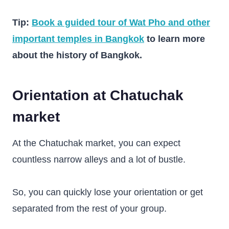
Tip:
Book a guided tour of Wat Pho and other
important temples in Bangkok
to learn more
about the history of Bangkok.
Orientation at Chatuchak
market
At the Chatuchak market, you can expect
countless narrow alleys and a lot of bustle.
So, you can quickly lose your orientation or get
separated from the rest of your group.