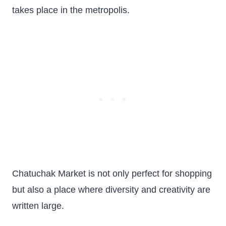
takes place in the metropolis.
Chatuchak Market is not only perfect for shopping
but also a place where diversity and creativity are
written large.