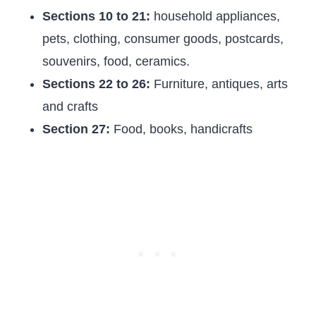
Sections 10 to 21:
household appliances,
pets, clothing, consumer goods, postcards,
souvenirs, food, ceramics.
Sections 22 to 26:
Furniture, antiques, arts
and crafts
Section 27:
Food, books, handicrafts