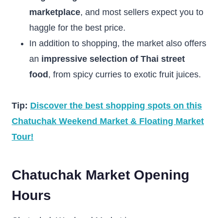
marketplace
, and most sellers expect you to
haggle for the best price.
In addition to shopping, the market also offers
an
impressive selection of Thai street
food
, from spicy curries to exotic fruit juices.
Tip:
Discover the best shopping spots on this
Chatuchak Weekend Market & Floating Market
Tour!
Chatuchak Market Opening
Hours