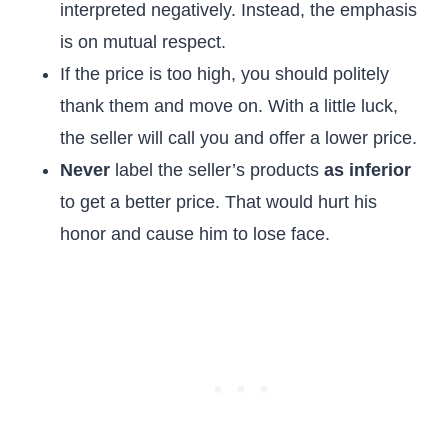
interpreted negatively. Instead, the emphasis
is on mutual respect.
If the price is too high, you should politely
thank them and move on. With a little luck,
the seller will call you and offer a lower price.
Never
label the seller’s products
as inferior
to get a better price. That would hurt his
honor and cause him to lose face.