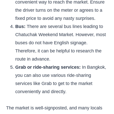
convenient way to reach the market. Ensure
the driver turns on the meter or agrees to a
fixed price to avoid any nasty surprises.
Bus:
There are several bus lines leading to
Chatuchak Weekend Market. However, most
buses do not have English signage.
Therefore, it can be helpful to research the
route in advance.
Grab or ride-sharing services:
In Bangkok,
you can also use various ride-sharing
services like Grab to get to the market
conveniently and directly.
The market is well-signposted, and many locals