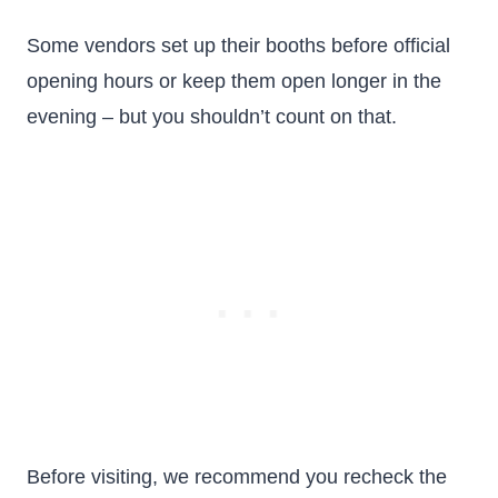
Some vendors set up their booths before official
opening hours or keep them open longer in the
evening – but you shouldn’t count on that.
Before visiting, we recommend you recheck the