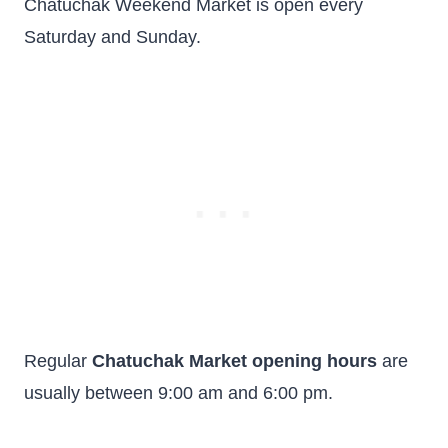
Chatuchak Weekend Market is open every
Saturday and Sunday.
Regular
Chatuchak Market opening hours
are
usually between 9:00 am and 6:00 pm.