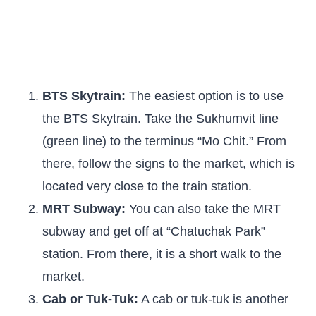
BTS Skytrain:
The easiest option is to use
the BTS Skytrain. Take the Sukhumvit line
(green line) to the terminus “Mo Chit.” From
there, follow the signs to the market, which is
located very close to the train station.
MRT Subway:
You can also take the MRT
subway and get off at “Chatuchak Park”
station. From there, it is a short walk to the
market.
Cab or Tuk-Tuk:
A cab or tuk-tuk is another