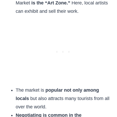
Market
is the “Art Zone.”
Here, local artists
can exhibit and sell their work.
The market is
popular not only among
locals
but also attracts many tourists from all
over the world.
Negotiating is common in the