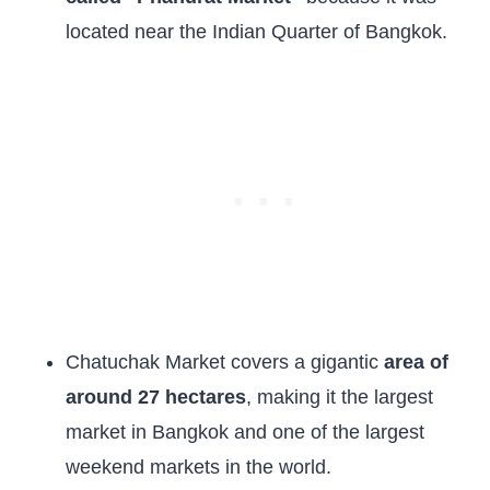
located near the Indian Quarter of Bangkok.
Chatuchak Market covers a gigantic
area of
around 27 hectares
, making it the largest
market in Bangkok and one of the largest
weekend markets in the world.