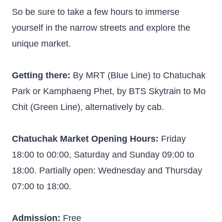
So be sure to take a few hours to immerse
yourself in the narrow streets and explore the
unique market.
Getting there:
By MRT (Blue Line) to Chatuchak
Park or Kamphaeng Phet, by BTS Skytrain to Mo
Chit (Green Line), alternatively by cab.
Chatuchak Market Opening Hours:
Friday
18:00 to 00:00, Saturday and Sunday 09:00 to
18:00. Partially open: Wednesday and Thursday
07:00 to 18:00.
Admission:
Free