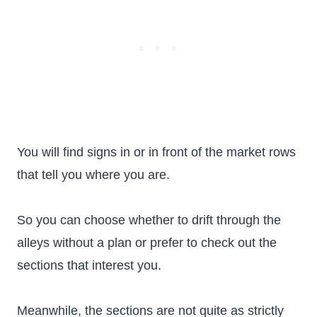
You will find signs in or in front of the market rows
that tell you where you are.
So you can choose whether to drift through the
alleys without a plan or prefer to check out the
sections that interest you.
Meanwhile, the sections are not quite as strictly