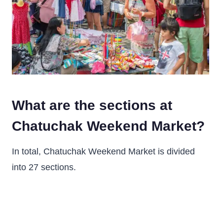
What are the sections at
Chatuchak Weekend Market?
In total, Chatuchak Weekend Market is divided
into 27 sections.