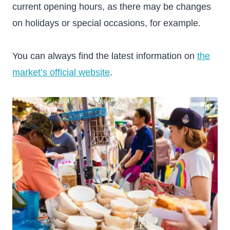
current opening hours, as there may be changes
on holidays or special occasions, for example.
You can always find the latest information on
the
market’s official website
.