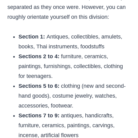
separated as they once were. However, you can
roughly orientate yourself on this division:
Section 1:
Antiques, collectibles, amulets,
books, Thai instruments, foodstuffs
Sections 2 to 4:
furniture, ceramics,
paintings, furnishings, collectibles, clothing
for teenagers.
Sections 5 to 6:
clothing (new and second-
hand goods), costume jewelry, watches,
accessories, footwear.
Sections 7 to 9:
antiques, handicrafts,
furniture, ceramics, paintings, carvings,
incense, artificial flowers