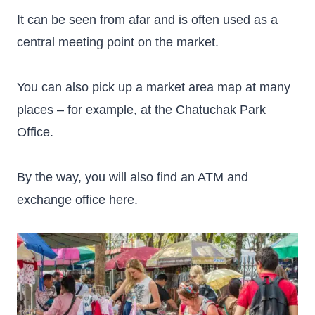
It can be seen from afar and is often used as a
central meeting point on the market.
You can also pick up a market area map at many
places – for example, at the Chatuchak Park
Office.
By the way, you will also find an ATM and
exchange office here.