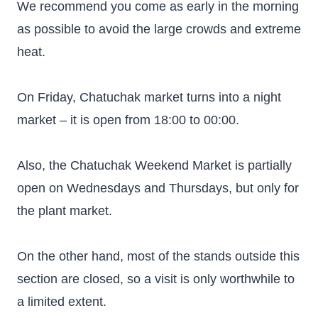
We recommend you come as early in the morning
as possible to avoid the large crowds and extreme
heat.
On Friday, Chatuchak market turns into a night
market – it is open from 18:00 to 00:00.
Also, the Chatuchak Weekend Market is partially
open on Wednesdays and Thursdays, but only for
the plant market.
On the other hand, most of the stands outside this
section are closed, so a visit is only worthwhile to
a limited extent.