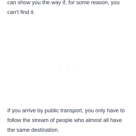
can show you the way if, for some reason, you
can’t find it.
If you arrive by public transport, you only have to
follow the stream of people who almost all have
the same destination.