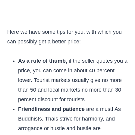
Here we have some tips for you, with which you
can possibly get a better price:
As a rule of thumb,
if the seller quotes you a
price, you can come in about 40 percent
lower. Tourist markets usually give no more
than 50 and local markets no more than 30
percent discount for tourists.
Friendliness and patience
are a must! As
Buddhists, Thais strive for harmony, and
arrogance or hustle and bustle are