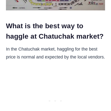
What is the best way to
haggle at Chatuchak market?
In the Chatuchak market, haggling for the best
price is normal and expected by the local vendors.