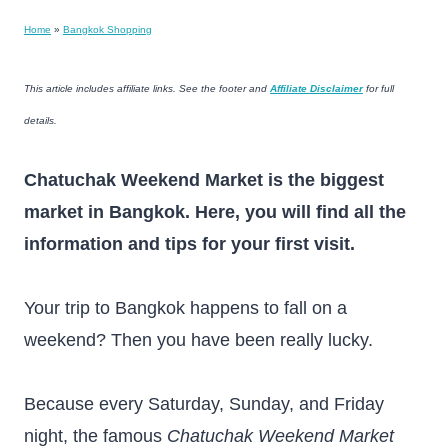
Home
»
Bangkok Shopping
This article includes affiliate links. See the footer and
Affiliate Disclaimer
for full
details.
Chatuchak Weekend Market is the biggest
market in Bangkok. Here, you will find all the
information and tips for your first visit.
Your trip to Bangkok happens to fall on a
weekend? Then you have been really lucky.
Because every Saturday, Sunday, and Friday
night, the famous
Chatuchak Weekend Market