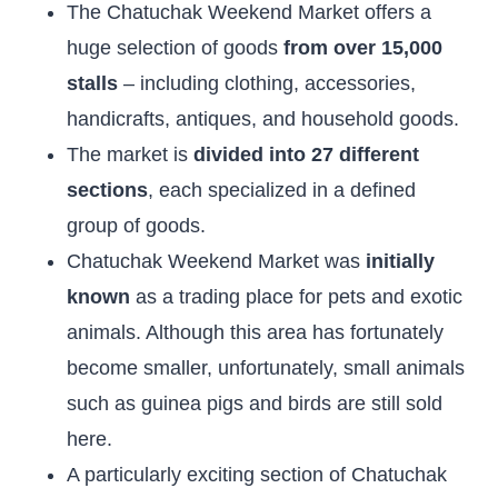
The Chatuchak Weekend Market offers a
huge selection of goods
from over 15,000
stalls
– including clothing, accessories,
handicrafts, antiques, and household goods.
The market is
divided into 27 different
sections
, each specialized in a defined
group of goods.
Chatuchak Weekend Market was
initially
known
as a trading place for pets and exotic
animals. Although this area has fortunately
become smaller, unfortunately, small animals
such as guinea pigs and birds are still sold
here.
A particularly exciting section of Chatuchak