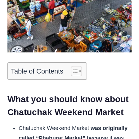
Table of Contents
What you should know about
Chatuchak Weekend Market
Chatuchak Weekend Market
was originally
called “Phahurat Market”
because it was