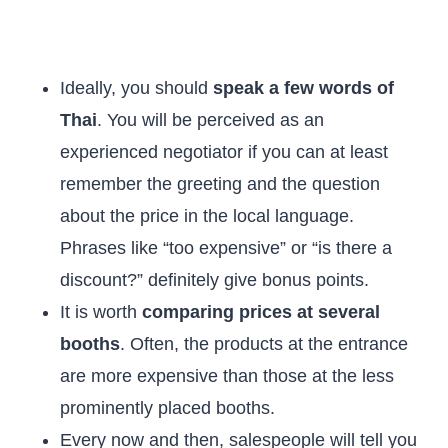
Ideally, you should
speak a few words of
Thai
. You will be perceived as an
experienced negotiator if you can at least
remember the greeting and the question
about the price in the local language.
Phrases like “too expensive” or “is there a
discount?” definitely give bonus points.
It is worth
comparing prices at several
booths
. Often, the products at the entrance
are more expensive than those at the less
prominently placed booths.
Every now and then, salespeople will tell you