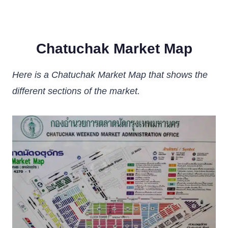
Chatuchak Market Map
Here is a Chatuchak Market Map that shows the
different sections of the market.