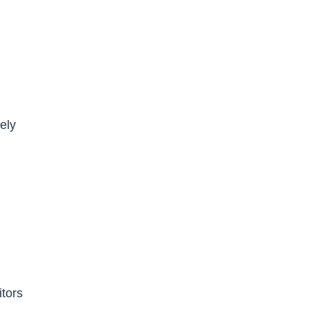
ely
itors