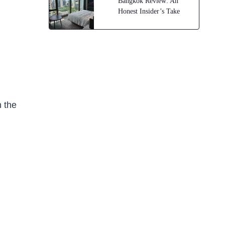
Bangkok Review: An
Honest Insider’s Take
n the