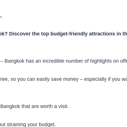
ls.
ok? Discover the top budget-friendly attractions in t
s – Bangkok has an incredible number of highlights on off
free, so you can easily save money – especially if you w
 Bangkok that are worth a visit.
out straining your budget.