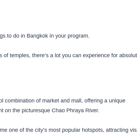
hings to do in Bangkok in your program.
 of temples, there’s a lot you can experience for absolut
ol combination of market and mall, offering a unique
nt on the picturesque Chao Phraya River.
me one of the city’s most popular hotspots, attracting vis