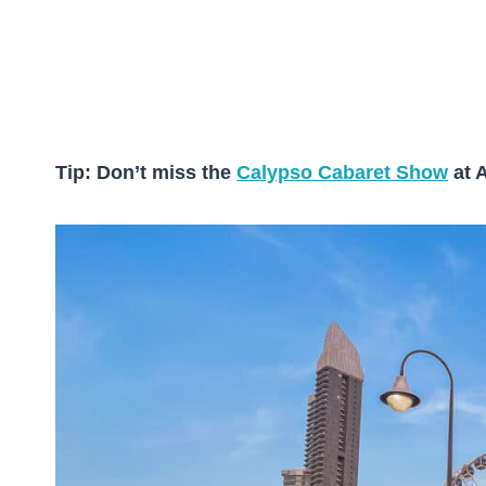
Tip: Don’t miss the
Calypso Cabaret Show
at 