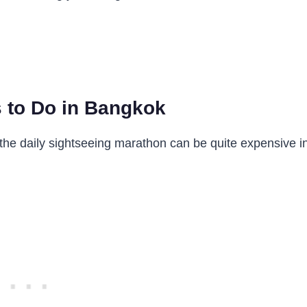
 to Do in Bangkok
 the daily sightseeing marathon can be quite expensive i