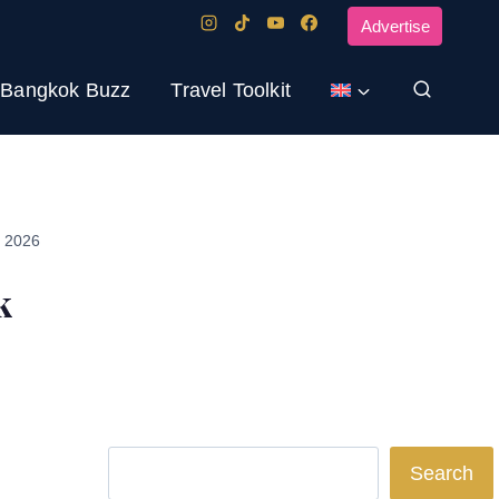
Advertise
Bangkok Buzz
Travel Toolkit
, 2026
k
Search
Search