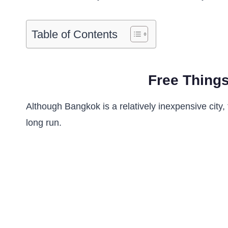
Table of Contents
Free Things
Although Bangkok is a relatively inexpensive city,
long run.