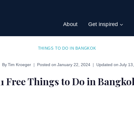
About
Get inspired
THINGS TO DO IN BANGKOK
By
Tim Kroeger
Posted on
January 22, 2024
Updated on
July 13
11 Free Things to Do in Bangko