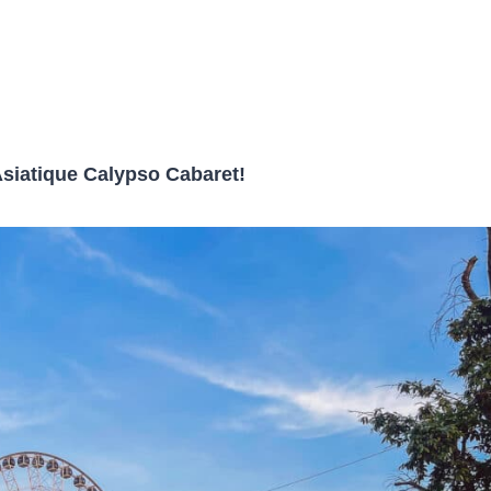
Asiatique Calypso Cabaret!