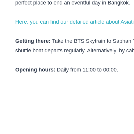
perfect place to end an eventful day in Bangkok.
Here, you can find our detailed article about Asiat
Getting there:
Take the BTS Skytrain to Saphan Ta
shuttle boat departs regularly. Alternatively, by ca
Opening hours:
Daily from 11:00 to 00:00.