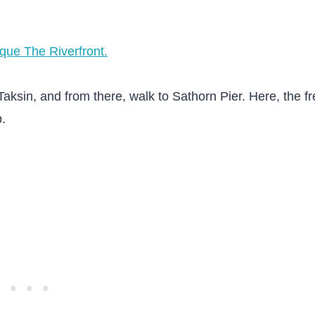
ique The Riverfront.
ksin, and from there, walk to Sathorn Pier. Here, the fr
b.