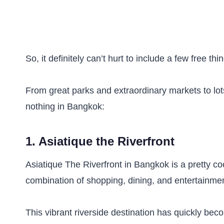
So, it definitely can’t hurt to include a few free t
From great parks and extraordinary markets to lots
nothing in Bangkok:
1. Asiatique the Riverfront
Asiatique The Riverfront in Bangkok is a pretty co
combination of shopping, dining, and entertainme
This vibrant riverside destination has quickly beco