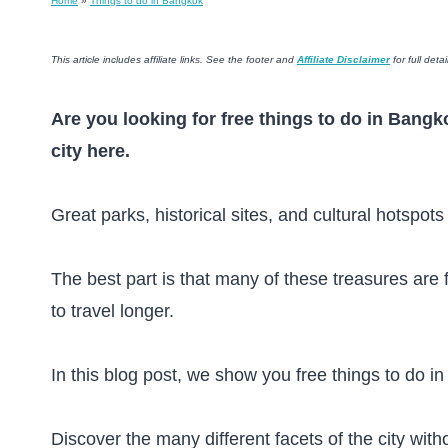
Home
»
Things to do in Bangkok
This article includes affiliate links. See the footer and
Affiliate Disclaimer
for full detai
Are you looking for free things to do in Bangk
city here.
Great parks, historical sites, and cultural hotspot
The best part is that many of these treasures are 
to travel longer.
In this blog post, we show you free things to do in
Discover the many different facets of the city with