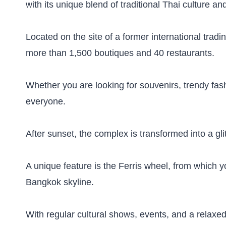
with its unique blend of traditional Thai culture an
Located on the site of a former international trad
more than 1,500 boutiques and 40 restaurants.
Whether you are looking for souvenirs, trendy fash
everyone.
After sunset, the complex is transformed into a gli
A unique feature is the Ferris wheel, from which y
Bangkok skyline.
With regular cultural shows, events, and a relaxed