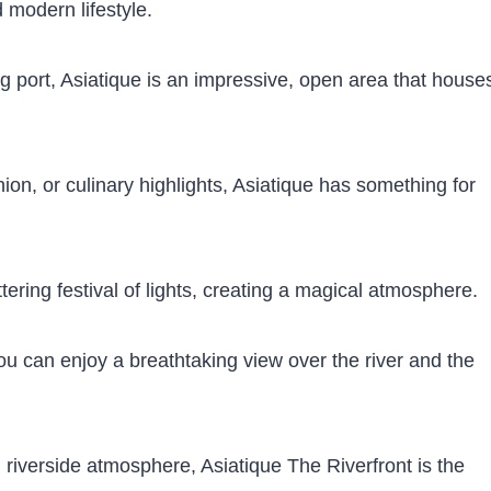
d modern lifestyle.
ing port, Asiatique is an impressive, open area that house
ion, or culinary highlights, Asiatique has something for
ttering festival of lights, creating a magical atmosphere.
ou can enjoy a breathtaking view over the river and the
 riverside atmosphere, Asiatique The Riverfront is the