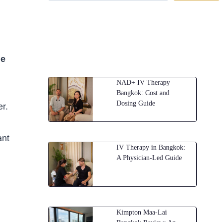
he
NAD+ IV Therapy
Bangkok: Cost and
Dosing Guide
er.
ant
IV Therapy in Bangkok:
A Physician-Led Guide
Kimpton Maa-Lai