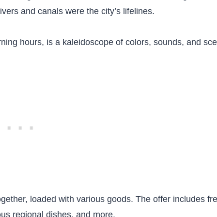
vers and canals were the city’s lifelines.
ning hours, is a kaleidoscope of colors, sounds, and sce
together, loaded with various goods. The offer includes fr
cious regional dishes, and more.