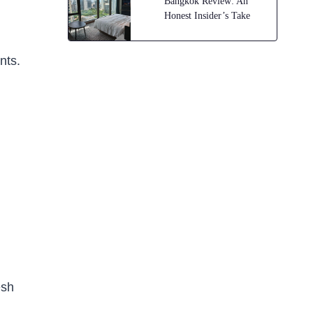
Bangkok Review: An
Honest Insider’s Take
nts.
esh