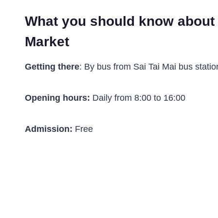
What you should know about
Market
Getting there
: By bus from Sai Tai Mai bus statio
Opening hours:
Daily from 8:00 to 16:00
Admission:
Free