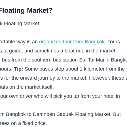
loating Market?
 Floating Market:
ortable way is an
organized tour from Bangkok.
Tours
us, a guide, and sometimes a boat ride in the market.
 bus from the southern bus station Sai Tai Mai in Bangk
 hours.
Tip:
Some buses stop about 1 kilometer from the
ts for the onward journey to the market. However, these 
ats on the market itself.
your own driver who will pick you up from your hotel in
 from Bangkok to Damnoen Saduak Floating Market. But
rees on a fixed price.