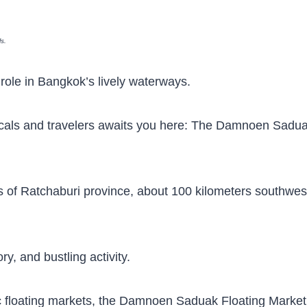
ls.
nt role in Bangkok’s lively waterways.
 locals and travelers awaits you here: The Damnoen Sadu
ls of Ratchaburi province, about 100 kilometers southwes
ry, and bustling activity.
 floating markets, the Damnoen Saduak Floating Market