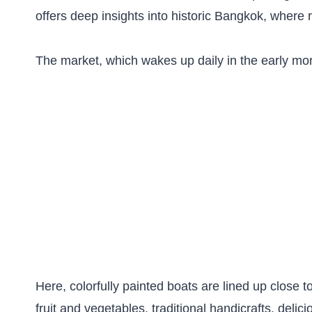
offers deep insights into historic Bangkok, where ri
The market, which wakes up daily in the early mor
Here, colorfully painted boats are lined up close 
fruit and vegetables, traditional handicrafts, deli