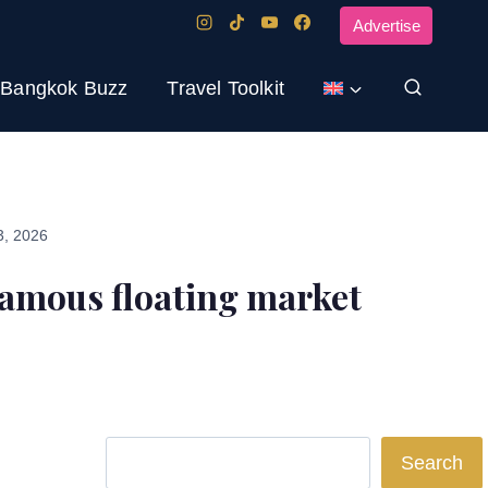
Advertise
Bangkok Buzz
Travel Toolkit
3, 2026
amous floating market
Search
Search