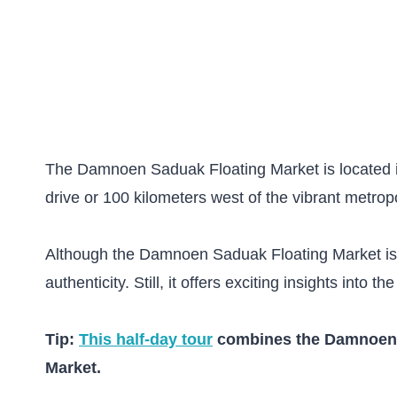
The Damnoen Saduak Floating Market is located in
drive or 100 kilometers west of the vibrant metrop
Although the Damnoen Saduak Floating Market is pop
authenticity. Still, it offers exciting insights into th
Tip:
This half-day tour
combines the Damnoen S
Market.