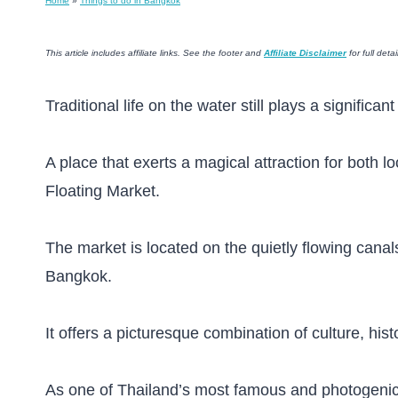
Home
»
Things to do in Bangkok
This article includes affiliate links. See the footer and
Affiliate Disclaimer
for full detai
Traditional life on the water still plays a significa
A place that exerts a magical attraction for both
Floating Market.
The market is located on the quietly flowing cana
Bangkok.
It offers a picturesque combination of culture, histo
As one of Thailand’s most famous and photogenic