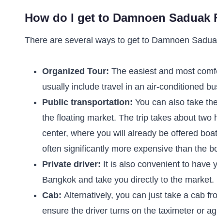
How do I get to Damnoen Saduak F
There are several ways to get to Damnoen Saduak
Organized Tour:
The easiest and most comf
usually include travel in an air-conditioned b
Public transportation:
You can also take the
the floating market. The trip takes about two
center, where you will already be offered boa
often significantly more expensive than the bo
Private driver:
It is also convenient to have 
Bangkok and take you directly to the market.
Cab:
Alternatively, you can just take a cab
ensure the driver turns on the taximeter or ag