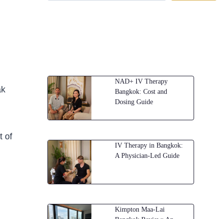
NAD+ IV Therapy
ak
Bangkok: Cost and
Dosing Guide
t of
IV Therapy in Bangkok:
A Physician-Led Guide
Kimpton Maa-Lai