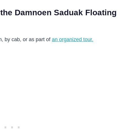
 the Damnoen Saduak Floating
n, by cab, or as part of
an organized tour.