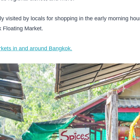
y visited by locals for shopping in the early morning hou
Floating Market.
arkets in and around Bangkok.