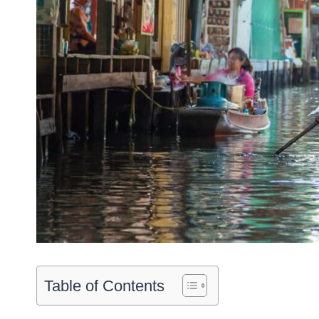
Table of Contents