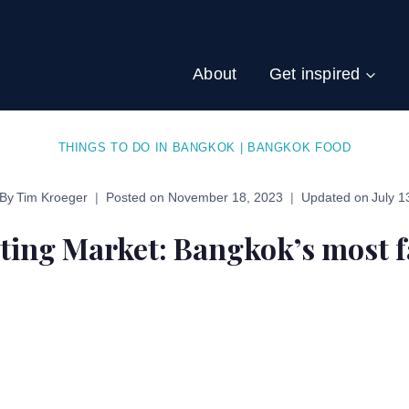
About
Get inspired
THINGS TO DO IN BANGKOK
|
BANGKOK FOOD
By
Tim Kroeger
Posted on
November 18, 2023
Updated on
July 1
ing Market: Bangkok’s most f