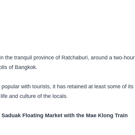
 the tranquil province of Ratchaburi, around a two-hour
olis of Bangkok.
ular with tourists, it has retained at least some of its
e life and culture of the locals.
aduak Floating Market with the Mae Klong Train