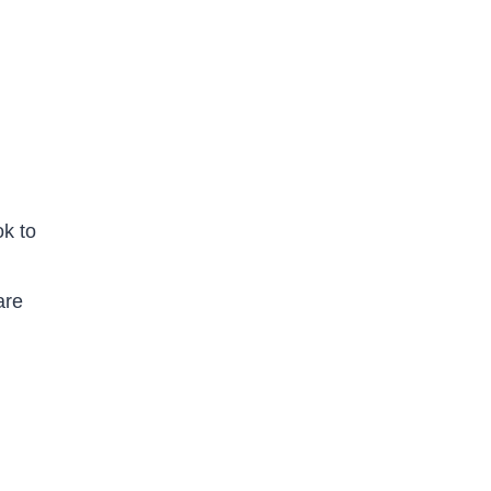
ok to
are