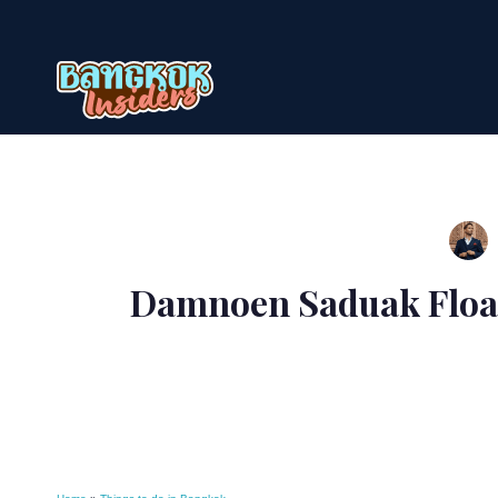
Skip
to
content
Damnoen Saduak Float