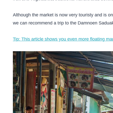
Although the market is now very touristy and is onl
we can recommend a trip to the Damnoen Saduak 
Tip: This article shows you even more floating m