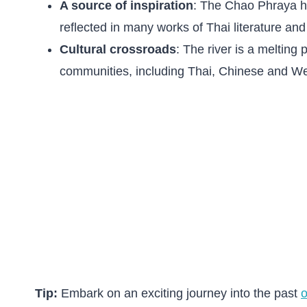
A source of inspiration
: The Chao Phraya ha
reflected in many works of Thai literature and 
Cultural crossroads
: The river is a melting 
communities, including Thai, Chinese and We
Tip:
Embark on an exciting journey into the past
o