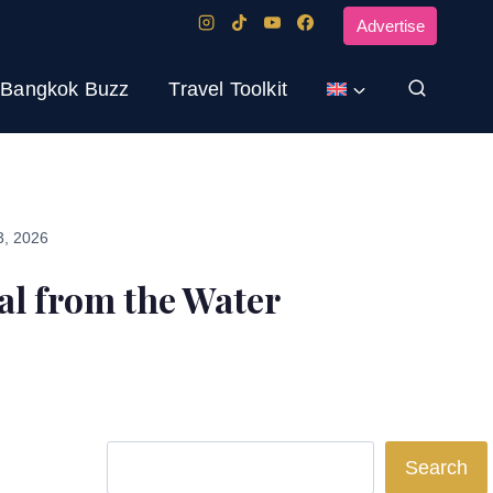
Advertise
Bangkok Buzz
Travel Toolkit
3, 2026
al from the Water
Search
Search