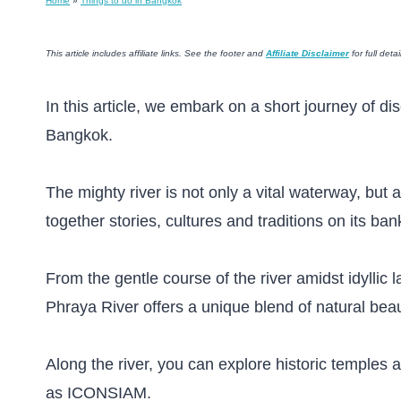
Home
»
Things to do in Bangkok
This article includes affiliate links. See the footer and
Affiliate Disclaimer
for full detai
In this article, we embark on a short journey of d
Bangkok.
The mighty river is not only a vital waterway, but 
together stories, cultures and traditions on its ban
From the gentle course of the river amidst idylli
Phraya River offers a unique blend of natural beau
Along the river, you can explore historic temples 
as ICONSIAM.