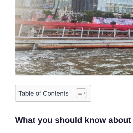
Table of Contents
What you should know about