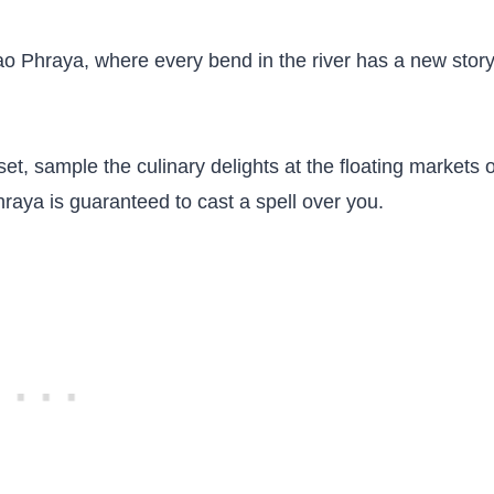
hao Phraya, where every bend in the river has a new story
et, sample the culinary delights at the floating markets 
raya is guaranteed to cast a spell over you.