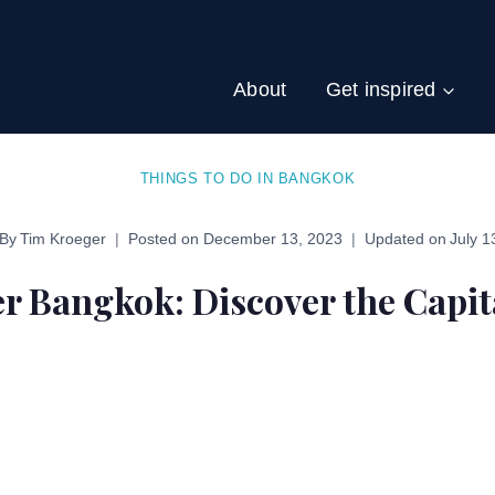
About
Get inspired
THINGS TO DO IN BANGKOK
By
Tim Kroeger
Posted on
December 13, 2023
Updated on
July 1
r Bangkok: Discover the Capit