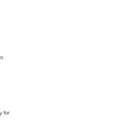
in
y for