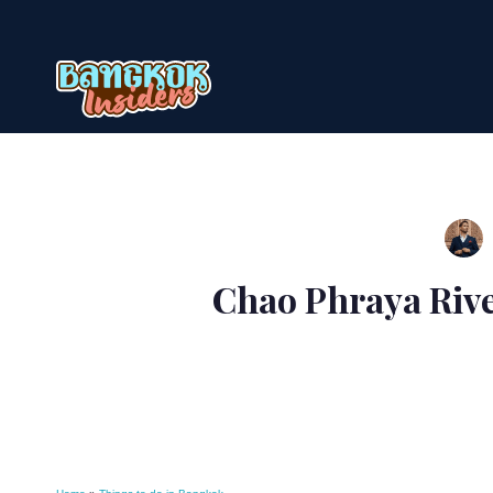
Skip
to
content
Chao Phraya Rive