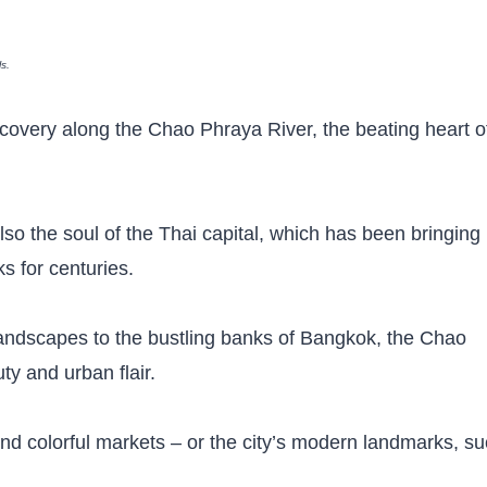
ls.
iscovery along the Chao Phraya River, the beating heart o
also the soul of the Thai capital, which has been bringing
ks for centuries.
c landscapes to the bustling banks of Bangkok, the Chao
ty and urban flair.
and colorful markets – or the city’s modern landmarks, s