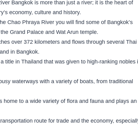
er Bangkok is more than just a river; it is the heart of
ry’s economy, culture and history.
the Chao Phraya River you will find some of Bangkok’s
g the Grand Palace and Wat Arun temple.
tches over 372 kilometers and flows through several Thai
iland in Bangkok.
 title in Thailand that was given to high-ranking nobles 
 busy waterways with a variety of boats, from traditional
 home to a wide variety of flora and fauna and plays an
 transportation route for trade and the economy, especiall