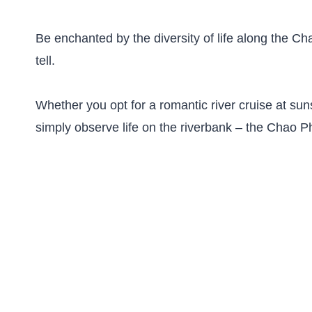
Be enchanted by the diversity of life along the C
tell.
Whether you opt for a romantic river cruise at suns
simply observe life on the riverbank – the Chao Ph