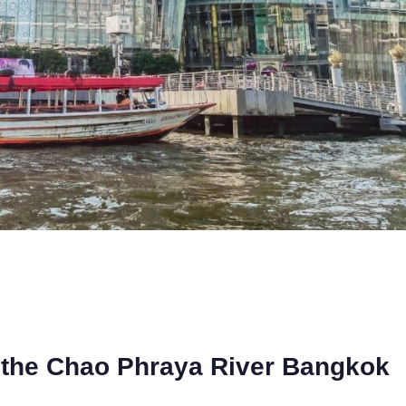
 the Chao Phraya River Bangkok