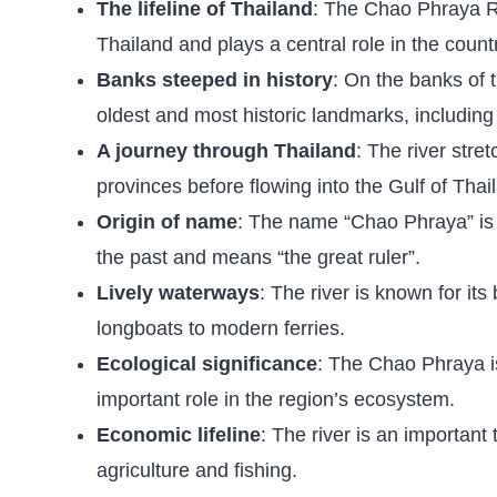
The lifeline of Thailand
: The Chao Phraya Riv
Thailand and plays a central role in the count
Banks steeped in history
: On the banks of 
oldest and most historic landmarks, includin
A journey through Thailand
: The river stre
provinces before flowing into the Gulf of Tha
Origin of name
: The name “Chao Phraya” is a
the past and means “the great ruler”.
Lively waterways
: The river is known for its
longboats to modern ferries.
Ecological significance
: The Chao Phraya is
important role in the region’s ecosystem.
Economic lifeline
: The river is an important
agriculture and fishing.