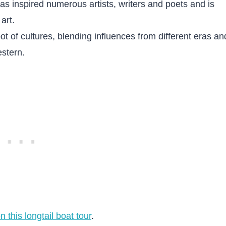
s inspired numerous artists, writers and poets and is
art.
pot of cultures, blending influences from different eras an
stern.
n this longtail boat tour
.