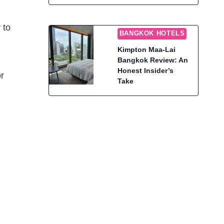
 to
BANGKOK HOTELS
Kimpton Maa-Lai
Bangkok Review: An
Honest Insider’s
or
Take