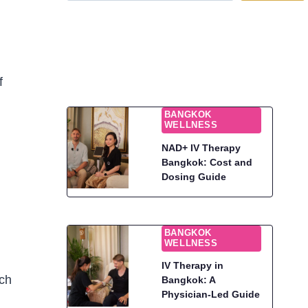
f
BANGKOK
WELLNESS
NAD+ IV Therapy
Bangkok: Cost and
Dosing Guide
BANGKOK
WELLNESS
IV Therapy in
uch
Bangkok: A
Physician-Led Guide