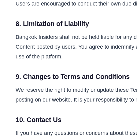
Users are encouraged to conduct their own due dil
8.
Limitation of Liability
Bangkok Insiders shall not be held liable for any d
Content posted by users. You agree to indemnify an
use of the platform.
9.
Changes to Terms and Conditions
We reserve the right to modify or update these Te
posting on our website. It is your responsibility t
10.
Contact Us
If you have any questions or concerns about thes