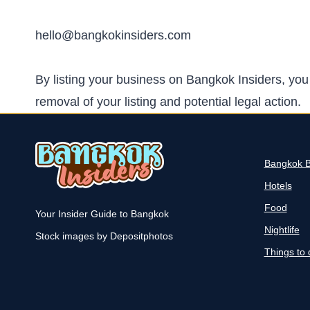
hello@bangkokinsiders.com
By listing your business on Bangkok Insiders, you 
removal of your listing and potential legal action.
Bangkok 
Hotels
Food
Your Insider Guide to Bangkok
Nightlife
Stock images by Depositphotos
Things to 