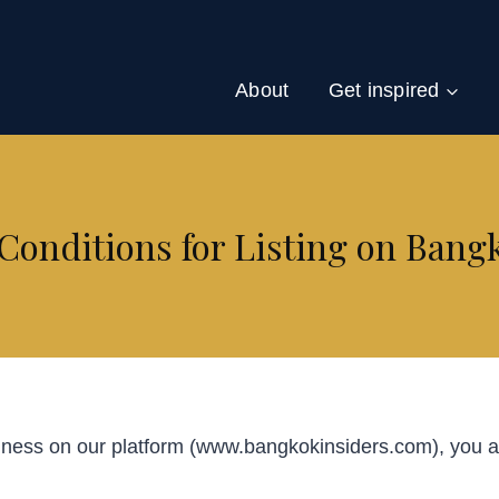
About
Get inspired
onditions for Listing on Bang
iness on our platform (www.bangkokinsiders.com), you ag