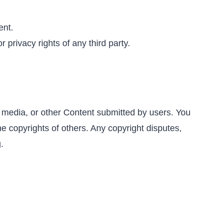
ent.
 privacy rights of any third party.
s, media, or other Content submitted by users. You
e copyrights of others. Any copyright disputes,
.