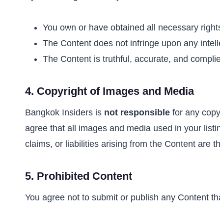
You own or have obtained all necessary right
The Content does not infringe upon any intellec
The Content is truthful, accurate, and complie
4.
Copyright of Images and Media
Bangkok Insiders is
not responsible
for any copyr
agree that all images and media used in your listi
claims, or liabilities arising from the Content are t
5.
Prohibited Content
You agree not to submit or publish any Content th