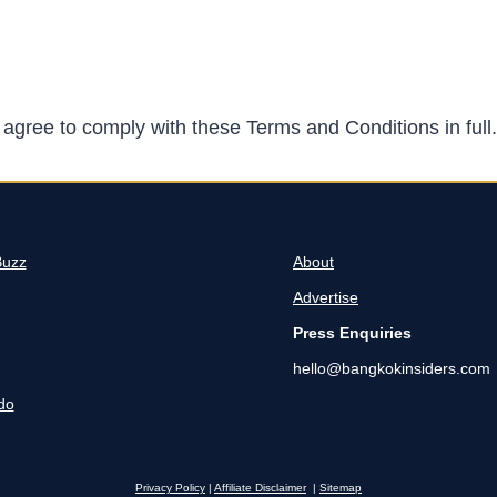
agree to comply with these Terms and Conditions in full.
Buzz
About
Advertise
Press Enquiries
hello@bangkokinsiders.com
do
Privacy Policy
|
Affiliate Disclaimer
|
Sitemap