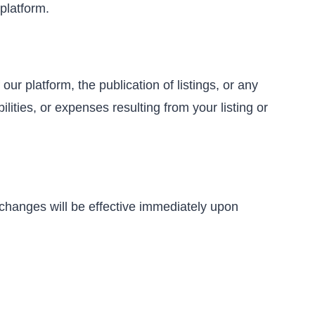
platform.
ur platform, the publication of listings, or any
ities, or expenses resulting from your listing or
 changes will be effective immediately upon