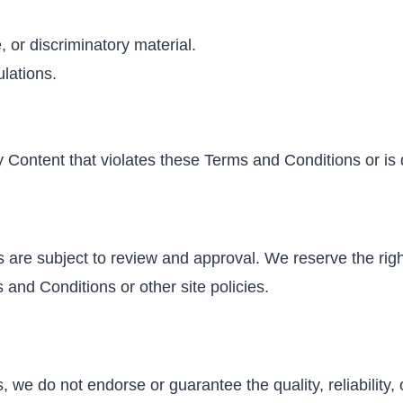
, or discriminatory material.
ulations.
 Content that violates these Terms and Conditions or is 
s are subject to review and approval. We reserve the right
s and Conditions or other site policies.
 we do not endorse or guarantee the quality, reliability, 