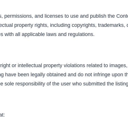
s, permissions, and licenses to use and publish the Cont
tual property rights, including copyrights, trademarks, or
s with all applicable laws and regulations.
ight or intellectual property violations related to image
ng have been legally obtained and do not infringe upon th
he sole responsibility of the user who submitted the listing
at: