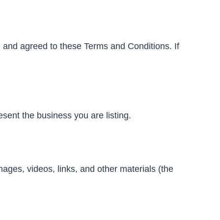
 and agreed to these Terms and Conditions. If
esent the business you are listing.
images, videos, links, and other materials (the