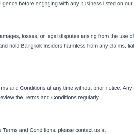
igence before engaging with any business listed on our 
amages, losses, or legal disputes arising from the use of o
d hold Bangkok Insiders harmless from any claims, liabil
rms and Conditions at any time without prior notice. Any
o review the Terms and Conditions regularly.
e Terms and Conditions, please contact us at