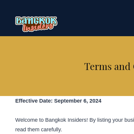
Skip
to
content
Terms and C
Effective Date: September 6, 2024
Welcome to Bangkok Insiders! By listing your bus
read them carefully.