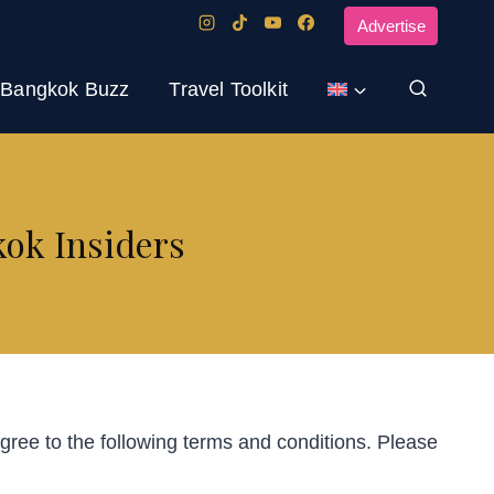
Advertise
Bangkok Buzz
Travel Toolkit
kok Insiders
ree to the following terms and conditions. Please