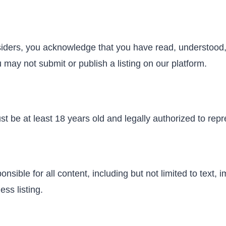
nsiders, you acknowledge that you have read, understood,
 may not submit or publish a listing on our platform.
t be at least 18 years old and legally authorized to repr
sible for all content, including but not limited to text, 
ess listing.