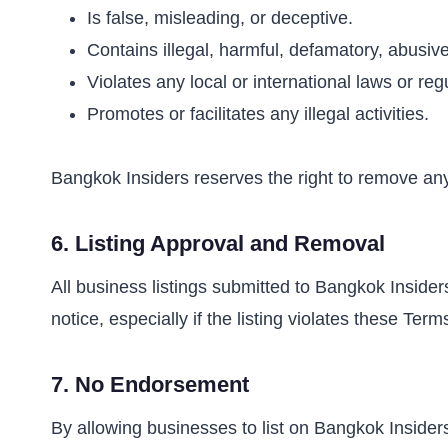
Is false, misleading, or deceptive.
Contains illegal, harmful, defamatory, abusive
Violates any local or international laws or reg
Promotes or facilitates any illegal activities.
Bangkok Insiders reserves the right to remove any
6.
Listing Approval and Removal
All business listings submitted to Bangkok Insider
notice, especially if the listing violates these Term
7.
No Endorsement
By allowing businesses to list on Bangkok Insiders,