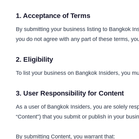
1.
Acceptance of Terms
By submitting your business listing to Bangkok I
you do not agree with any part of these terms, you
2.
Eligibility
To list your business on Bangkok Insiders, you mus
3.
User Responsibility for Content
As a user of Bangkok Insiders, you are solely respon
“Content”) that you submit or publish in your busin
By submitting Content, you warrant that: