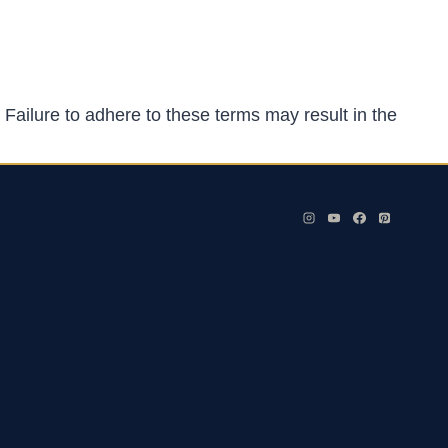
 Failure to adhere to these terms may result in the