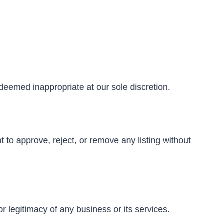
deemed inappropriate at our sole discretion.
 to approve, reject, or remove any listing without
or legitimacy of any business or its services.