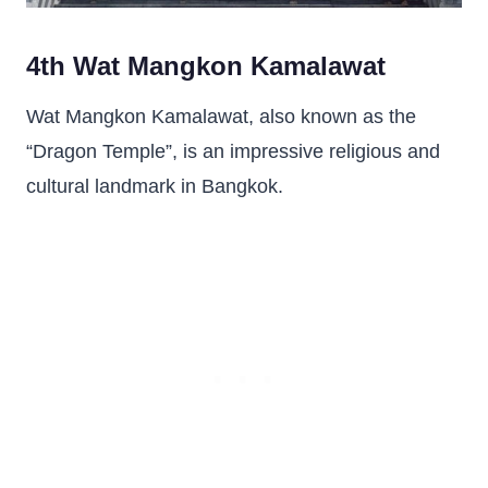
4th Wat Mangkon Kamalawat
Wat Mangkon Kamalawat, also known as the
“Dragon Temple”, is an impressive religious and
cultural landmark in Bangkok.