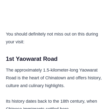
You should definitely not miss out on this during
your visit:
1st Yaowarat Road
The approximately 1.5-kilometer-long Yaowarat
Road is the heart of Chinatown and offers history,
culture and culinary highlights.
Its history dates back to the 18th century, when