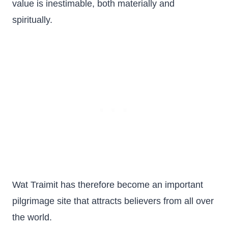
value is inestimable, both materially and
spiritually.
Wat Traimit has therefore become an important
pilgrimage site that attracts believers from all over
the world.