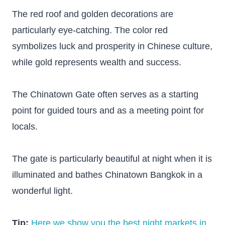
The red roof and golden decorations are
particularly eye-catching. The color red
symbolizes luck and prosperity in Chinese culture,
while gold represents wealth and success.
The Chinatown Gate often serves as a starting
point for guided tours and as a meeting point for
locals.
The gate is particularly beautiful at night when it is
illuminated and bathes Chinatown Bangkok in a
wonderful light.
Tip:
Here we show you the best night markets in