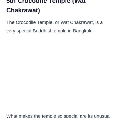
5th Crocodile Temple (Wat
Chakrawat)
The Crocodile Temple, or Wat Chakrawat, is a
very special Buddhist temple in Bangkok.
What makes the temple so special are its unusual