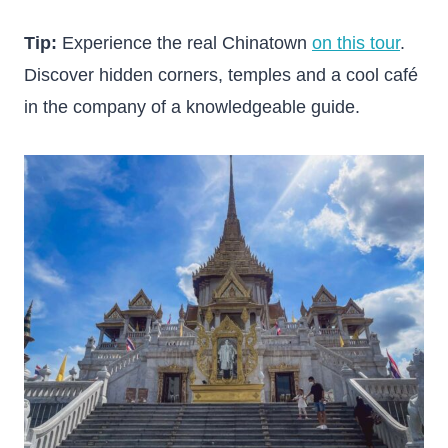
Tip:
Experience the real Chinatown
on this tour
.
Discover hidden corners, temples and a cool café
in the company of a knowledgeable guide.