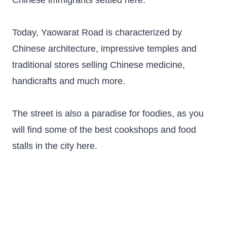
Chinese immigrants settled here.
Today, Yaowarat Road is characterized by
Chinese architecture, impressive temples and
traditional stores selling Chinese medicine,
handicrafts and much more.
The street is also a paradise for foodies, as you
will find some of the best cookshops and food
stalls in the city here.