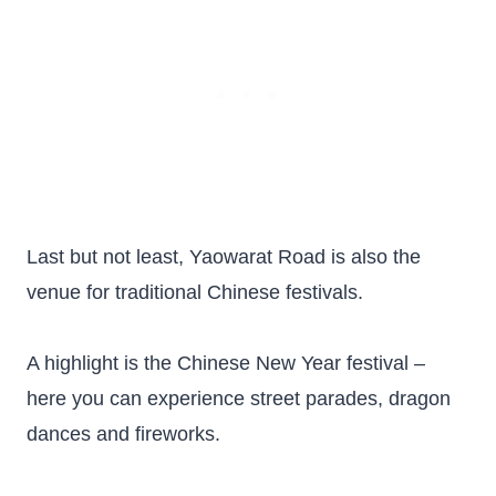
Last but not least, Yaowarat Road is also the
venue for traditional Chinese festivals.
A highlight is the Chinese New Year festival –
here you can experience street parades, dragon
dances and fireworks.