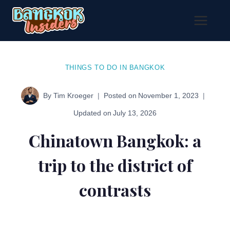
Skip
to
content
THINGS TO DO IN BANGKOK
By
Tim Kroeger
Posted on
November 1, 2023
Updated on
July 13, 2026
Chinatown Bangkok: a
trip to the district of
contrasts