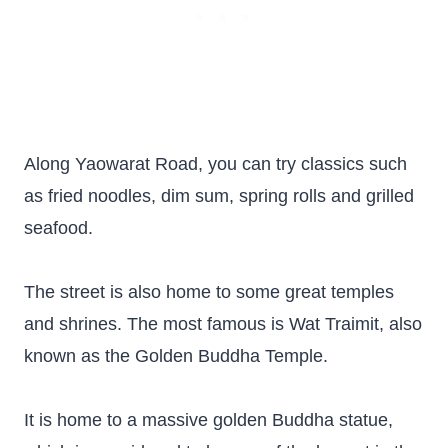
Along Yaowarat Road, you can try classics such
as fried noodles, dim sum, spring rolls and grilled
seafood.
The street is also home to some great temples
and shrines. The most famous is Wat Traimit, also
known as the Golden Buddha Temple.
It is home to a massive golden Buddha statue,