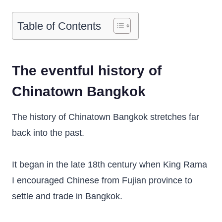
Table of Contents
The eventful history of
Chinatown Bangkok
The history of Chinatown Bangkok stretches far
back into the past.
It began in the late 18th century when King Rama
I encouraged Chinese from Fujian province to
settle and trade in Bangkok.