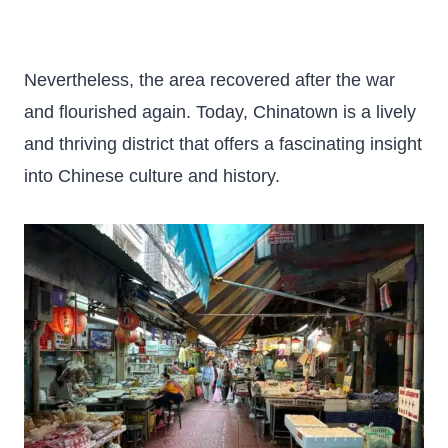
Nevertheless, the area recovered after the war
and flourished again. Today, Chinatown is a lively
and thriving district that offers a fascinating insight
into Chinese culture and history.