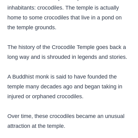
inhabitants: crocodiles. The temple is actually
home to some crocodiles that live in a pond on
the temple grounds.
The history of the Crocodile Temple goes back a
long way and is shrouded in legends and stories.
A Buddhist monk is said to have founded the
temple many decades ago and began taking in
injured or orphaned crocodiles.
Over time, these crocodiles became an unusual
attraction at the temple.