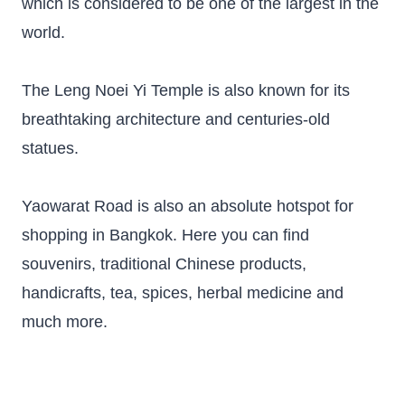
which is considered to be one of the largest in the
world.
The Leng Noei Yi Temple is also known for its
breathtaking architecture and centuries-old
statues.
Yaowarat Road is also an absolute hotspot for
shopping in Bangkok. Here you can find
souvenirs, traditional Chinese products,
handicrafts, tea, spices, herbal medicine and
much more.