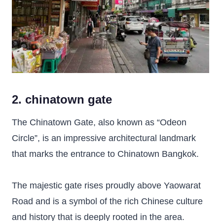
2. chinatown gate
The Chinatown Gate, also known as “Odeon
Circle”, is an impressive architectural landmark
that marks the entrance to Chinatown Bangkok.
The majestic gate rises proudly above Yaowarat
Road and is a symbol of the rich Chinese culture
and history that is deeply rooted in the area.