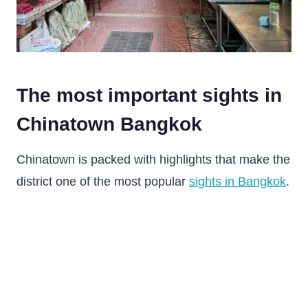
The most important sights in
Chinatown Bangkok
Chinatown is packed with highlights that make the
district one of the most popular
sights in Bangkok
.