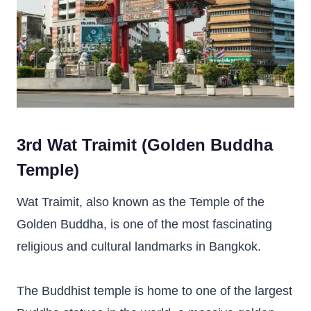
3rd Wat Traimit (Golden Buddha
Temple)
Wat Traimit, also known as the Temple of the
Golden Buddha, is one of the most fascinating
religious and cultural landmarks in Bangkok.
The Buddhist temple is home to one of the largest