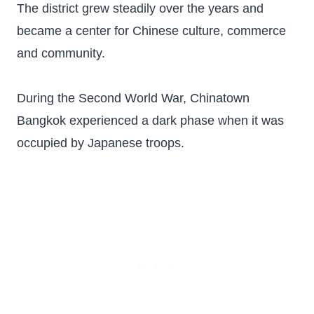
The district grew steadily over the years and
became a center for Chinese culture, commerce
and community.
During the Second World War, Chinatown
Bangkok experienced a dark phase when it was
occupied by Japanese troops.