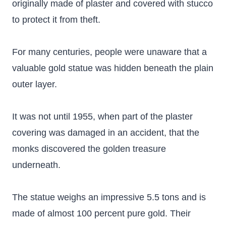
originally made of plaster and covered with stucco
to protect it from theft.
For many centuries, people were unaware that a
valuable gold statue was hidden beneath the plain
outer layer.
It was not until 1955, when part of the plaster
covering was damaged in an accident, that the
monks discovered the golden treasure
underneath.
The statue weighs an impressive 5.5 tons and is
made of almost 100 percent pure gold. Their