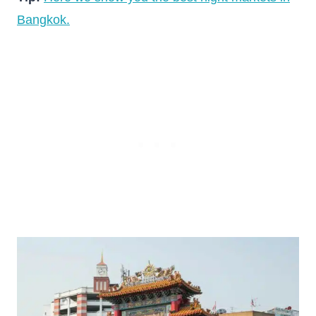
Bangkok.