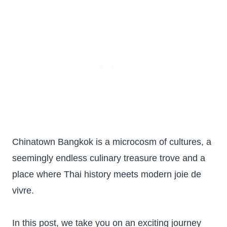
Chinatown Bangkok is a microcosm of cultures, a
seemingly endless culinary treasure trove and a
place where Thai history meets modern joie de
vivre.
In this post, we take you on an exciting journey