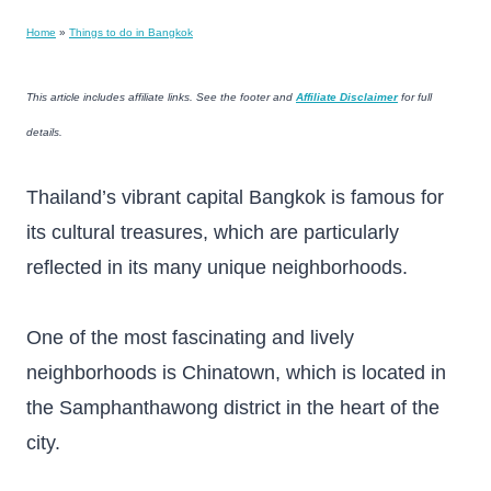
Home
»
Things to do in Bangkok
This article includes affiliate links. See the footer and
Affiliate Disclaimer
for full
details.
Thailand’s vibrant capital Bangkok is famous for
its cultural treasures, which are particularly
reflected in its many unique neighborhoods.
One of the most fascinating and lively
neighborhoods is Chinatown, which is located in
the Samphanthawong district in the heart of the
city.