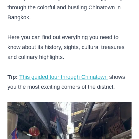
through the colorful and bustling Chinatown in
Bangkok.
Here you can find out everything you need to
know about its history, sights, cultural treasures
and culinary highlights.
Tip:
This guided tour through Chinatown
shows
you the most exciting corners of the district.