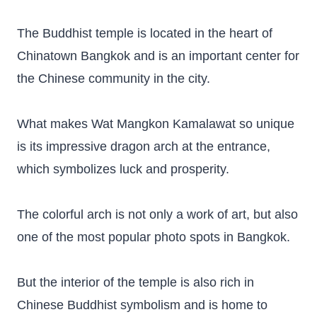
The Buddhist temple is located in the heart of
Chinatown Bangkok and is an important center for
the Chinese community in the city.
What makes Wat Mangkon Kamalawat so unique
is its impressive dragon arch at the entrance,
which symbolizes luck and prosperity.
The colorful arch is not only a work of art, but also
one of the most popular photo spots in Bangkok.
But the interior of the temple is also rich in
Chinese Buddhist symbolism and is home to