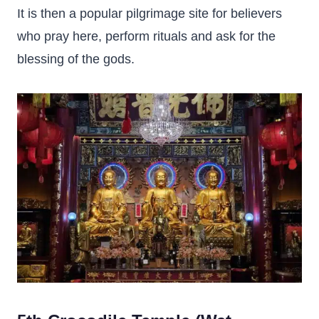
It is then a popular pilgrimage site for believers
who pray here, perform rituals and ask for the
blessing of the gods.