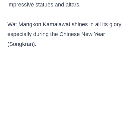
impressive statues and altars.
Wat Mangkon Kamalawat shines in all its glory,
especially during the Chinese New Year
(Songkran).