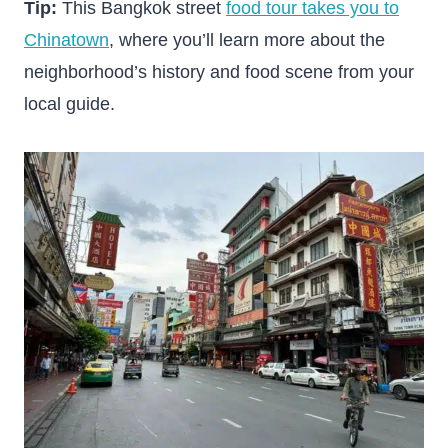
Tip:
This Bangkok street
food tour takes you to
Chinatown
, where you’ll learn more about the
neighborhood’s history and food scene from your
local guide.