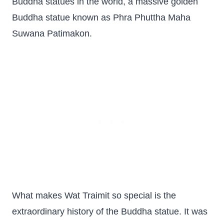
Buddha statues in the world, a massive golden
Buddha statue known as Phra Phuttha Maha
Suwana Patimakon.
What makes Wat Traimit so special is the
extraordinary history of the Buddha statue. It was