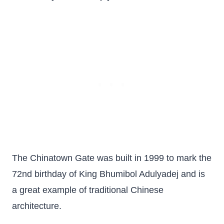
The Chinatown Gate was built in 1999 to mark the
72nd birthday of King Bhumibol Adulyadej and is
a great example of traditional Chinese
architecture.