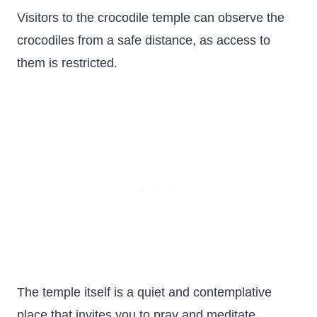
Visitors to the crocodile temple can observe the
crocodiles from a safe distance, as access to
them is restricted.
The temple itself is a quiet and contemplative
place that invites you to pray and meditate.