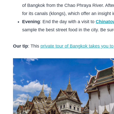
of Bangkok from the Chao Phraya River. Aft
for its canals (klongs), which offer an insight i
Evening
: End the day with a visit to
Chinato
sample the best street food in the city. Be su
Our
tip
: This
private tour of Bangkok takes you to