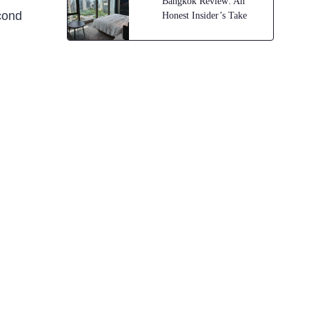
Bangkok Review: An
econd
Honest Insider’s Take