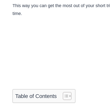
This way you can get the most out of your short tr
time.
Table of Contents