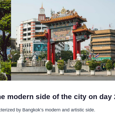
e modern side of the city on day 
terized by Bangkok’s modern and artistic side.