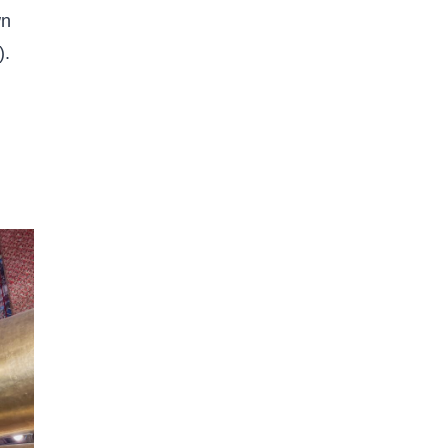
wn
).