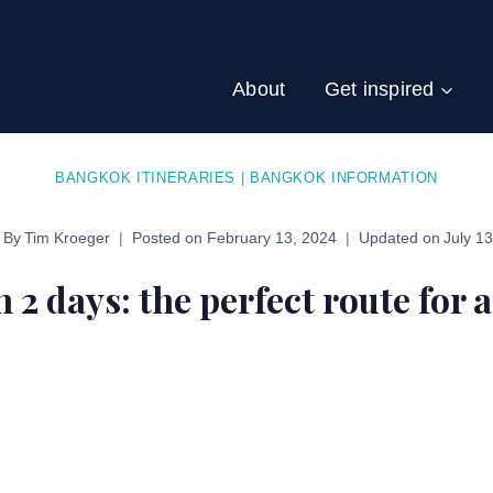
About
Get inspired
BANGKOK ITINERARIES
|
BANGKOK INFORMATION
By
Tim Kroeger
Posted on
February 13, 2024
Updated on
July 1
2 days: the perfect route for a