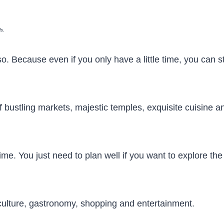
ls.
o. Because even if you only have a little time, you can sti
of bustling markets, majestic temples, exquisite cuisine a
time. You just need to plan well if you want to explore the
 culture, gastronomy, shopping and entertainment.