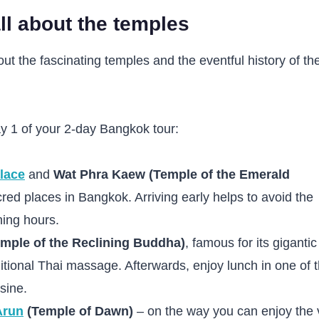
ll about the temples
ut the fascinating temples and the eventful history of th
y 1 of your 2-day Bangkok tour:
lace
and
Wat Phra Kaew (Temple of the Emerald
red places in Bangkok. Arriving early helps to avoid the
ing hours.
mple of the Reclining Buddha)
, famous for its gigantic
ditional Thai massage. Afterwards, enjoy lunch in one of 
sine.
Arun
(Temple of Dawn)
– on the way you can enjoy the 