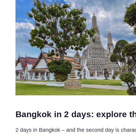
Bangkok in 2 days: explore th
2 days in Bangkok – and the second day is charac