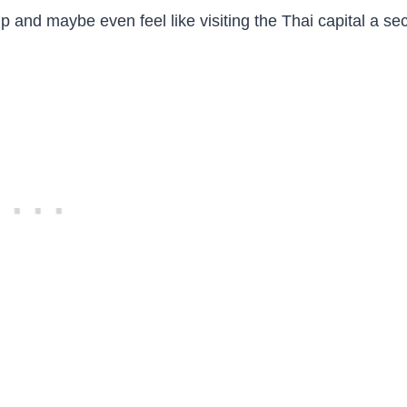
ip and maybe even feel like visiting the Thai capital a s