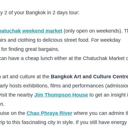
y 2 of your Bangkok in 2 days tour:
hatuchak weekend market
(only open on weekends). T
irs and clothing to delicious street food. For weekday
 for finding great bargains.
can have a cheap lunch either at the Chatuchak Market o
 art and culture at the
Bangkok Art and Culture Centr
larly hosts exhibitions, films and performances (admissio
visit the nearby
Jim Thompson House
to get an insight 
on.
ruise on the
Chao Phraya River
where you can admire t
 to this fascinating city in style. If you still have energy