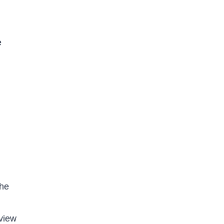
e
the
view