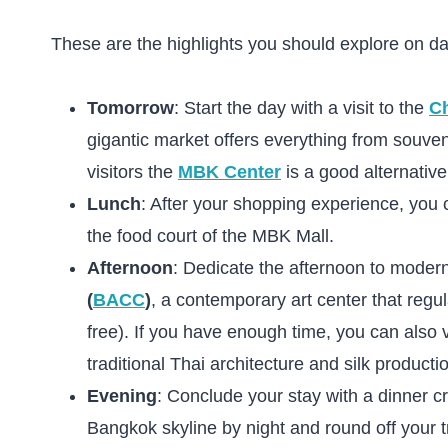
These are the highlights you should explore on da
Tomorrow
: Start the day with a visit to the
C
gigantic market offers everything from souven
visitors the
MBK Center
is a good alternative
Lunch
: After your shopping experience, you 
the food court of the MBK Mall.
Afternoon
: Dedicate the afternoon to modern
(
BACC
)
, a contemporary art center that regu
free). If you have enough time, you can also 
traditional Thai architecture and silk producti
Evening
: Conclude your stay with a dinner c
Bangkok skyline by night and round off your trip