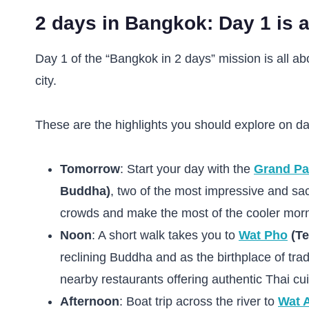
2 days in Bangkok: Day 1 is a
Day 1 of the “Bangkok in 2 days” mission is all abo
city.
These are the highlights you should explore on da
Tomorrow
: Start your day with the
Grand Pa
Buddha)
, two of the most impressive and sac
crowds and make the most of the cooler morn
Noon
: A short walk takes you to
Wat Pho
(Te
reclining Buddha and as the birthplace of tra
nearby restaurants offering authentic Thai cui
Afternoon
: Boat trip across the river to
Wat 