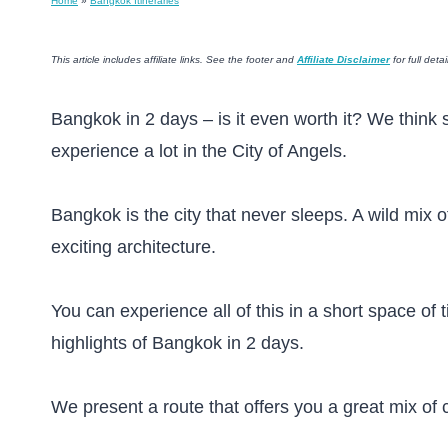
Home
»
Bangkok Itineraries
This article includes affiliate links. See the footer and
Affiliate Disclaimer
for full detai
Bangkok in 2 days – is it even worth it? We think s
experience a lot in the City of Angels.
Bangkok is the city that never sleeps. A wild mix 
exciting architecture.
You can experience all of this in a short space of 
highlights of Bangkok in 2 days.
We present a route that offers you a great mix of