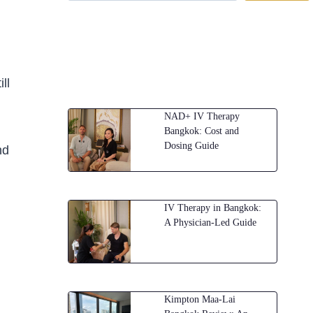
ll
NAD+ IV Therapy
Bangkok: Cost and
Dosing Guide
nd
IV Therapy in Bangkok:
A Physician-Led Guide
Kimpton Maa-Lai