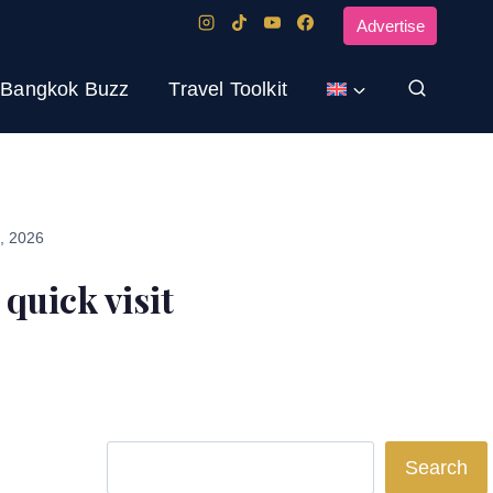
Advertise
Bangkok Buzz
Travel Toolkit
3, 2026
 quick visit
Search
Search