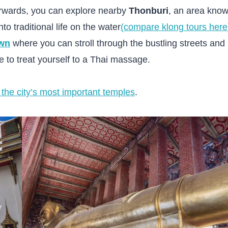
erwards, you can explore nearby
Thonburi
, an area kno
nto traditional life on the water
(compare klong tours here
wn
where you can stroll through the bustling streets and
re to treat yourself to a Thai massage.
 the city’s most important temples
.