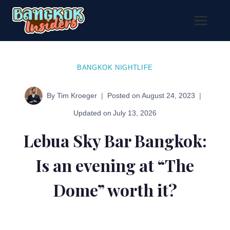
Skip
to
content
BANGKOK NIGHTLIFE
By
Tim Kroeger
Posted on
August 24, 2023
Updated on
July 13, 2026
Lebua Sky Bar Bangkok:
Is an evening at “The
Dome” worth it?