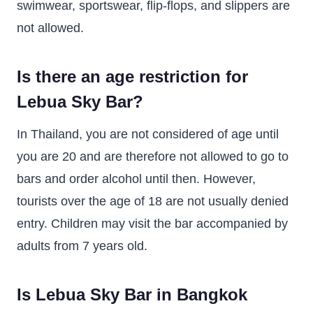
swimwear, sportswear, flip-flops, and slippers are
not allowed.
Is there an age restriction for
Lebua Sky Bar?
In Thailand, you are not considered of age until
you are 20 and are therefore not allowed to go to
bars and order alcohol until then. However,
tourists over the age of 18 are not usually denied
entry. Children may visit the bar accompanied by
adults from 7 years old.
Is Lebua Sky Bar in Bangkok