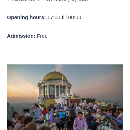
Opening hours:
17:00 till 00:00
Admission:
Free