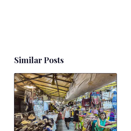
Similar Posts