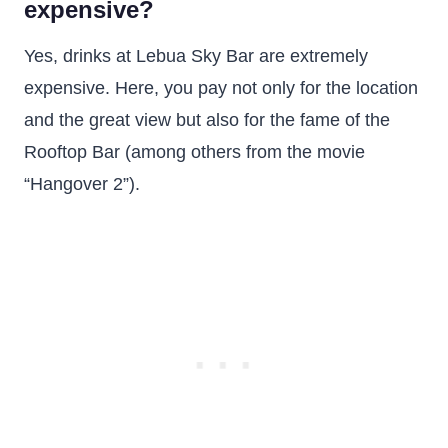
expensive?
Yes, drinks at Lebua Sky Bar are extremely
expensive. Here, you pay not only for the location
and the great view but also for the fame of the
Rooftop Bar (among others from the movie
“Hangover 2”).