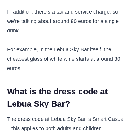
In addition, there’s a tax and service charge, so
we’re talking about around 80 euros for a single
drink.
For example, in the Lebua Sky Bar itself, the
cheapest glass of white wine starts at around 30
euros.
What is the dress code at
Lebua Sky Bar?
The dress code at Lebua Sky Bar is Smart Casual
– this applies to both adults and children.