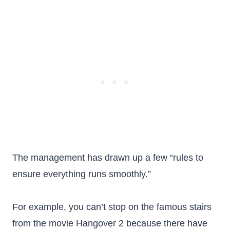
The management has drawn up a few “rules to
ensure everything runs smoothly.”
For example, you can’t stop on the famous stairs
from the movie Hangover 2 because there have