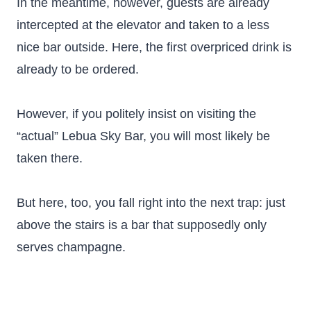
In the meantime, however, guests are already
intercepted at the elevator and taken to a less
nice bar outside. Here, the first overpriced drink is
already to be ordered.
However, if you politely insist on visiting the
“actual” Lebua Sky Bar, you will most likely be
taken there.
But here, too, you fall right into the next trap: just
above the stairs is a bar that supposedly only
serves champagne.