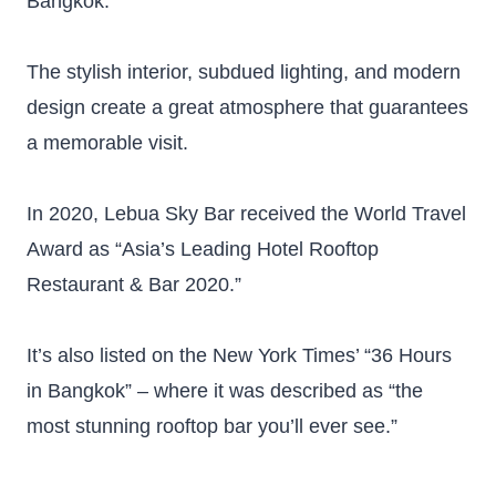
Bangkok.
The stylish interior, subdued lighting, and modern
design create a great atmosphere that guarantees
a memorable visit.
In 2020, Lebua Sky Bar received the World Travel
Award as “Asia’s Leading Hotel Rooftop
Restaurant & Bar 2020.”
It’s also listed on the New York Times’ “36 Hours
in Bangkok” – where it was described as “the
most stunning rooftop bar you’ll ever see.”