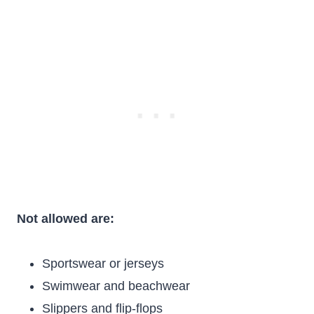
Not allowed are:
Sportswear or jerseys
Swimwear and beachwear
Slippers and flip-flops