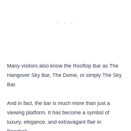
Many visitors also know the Rooftop Bar as The
Hangover Sky Bar, The Dome, or simply The Sky
Bar.
And in fact, the bar is much more than just a
viewing platform. It has become a symbol of
luxury, elegance, and extravagant flair in