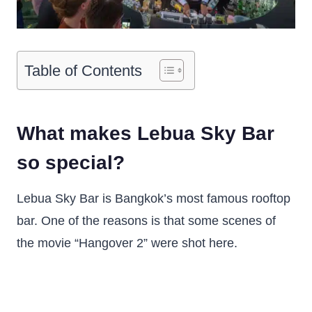
Table of Contents
What makes Lebua Sky Bar
so special?
Lebua Sky Bar is Bangkok’s most famous rooftop
bar. One of the reasons is that some scenes of
the movie “Hangover 2” were shot here.