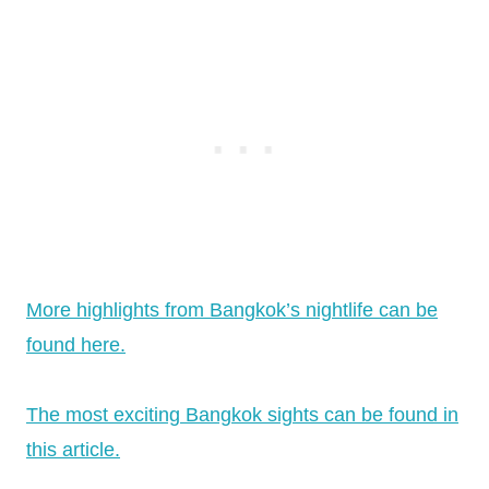
More highlights from Bangkok’s nightlife can be
found here.
The most exciting Bangkok sights can be found in
this article.