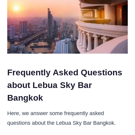
Frequently Asked Questions
about Lebua Sky Bar
Bangkok
Here, we answer some frequently asked
questions about the Lebua Sky Bar Bangkok.