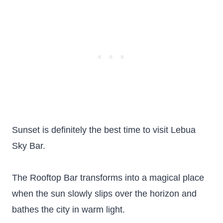
Sunset is definitely the best time to visit Lebua
Sky Bar.
The Rooftop Bar transforms into a magical place
when the sun slowly slips over the horizon and
bathes the city in warm light.