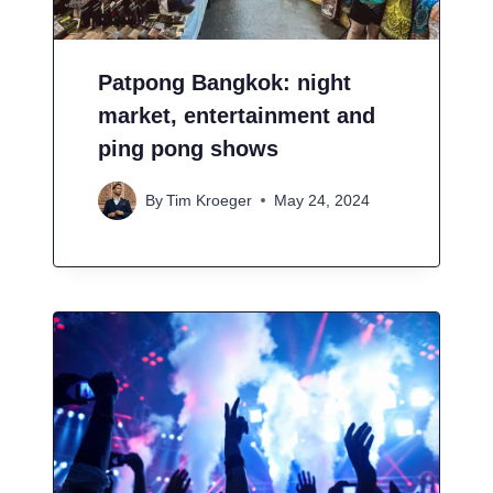
Patpong Bangkok: night
market, entertainment and
ping pong shows
By
Tim Kroeger
May 24, 2024