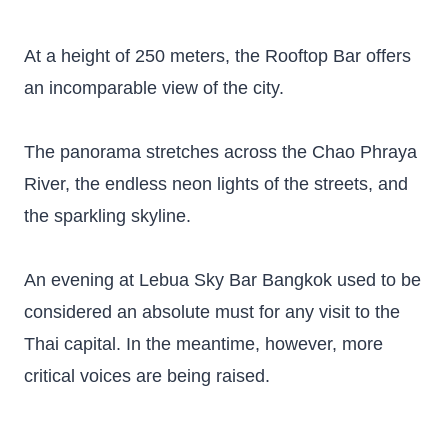
At a height of 250 meters, the Rooftop Bar offers
an incomparable view of the city.
The panorama stretches across the Chao Phraya
River, the endless neon lights of the streets, and
the sparkling skyline.
An evening at Lebua Sky Bar Bangkok used to be
considered an absolute must for any visit to the
Thai capital. In the meantime, however, more
critical voices are being raised.