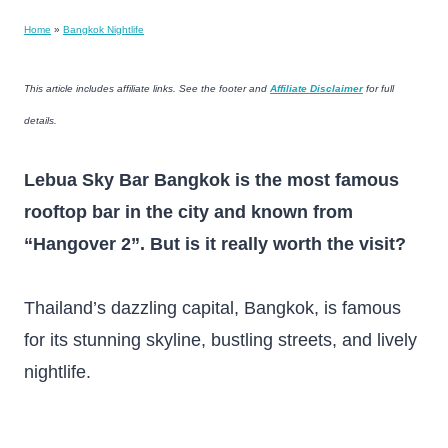
Home
»
Bangkok Nightlife
This article includes affiliate links. See the footer and
Affiliate Disclaimer
for full
details.
Lebua Sky Bar Bangkok is the most famous
rooftop bar in the city and known from
“Hangover 2”. But is it really worth the visit?
Thailand’s dazzling capital, Bangkok, is famous
for its stunning skyline, bustling streets, and lively
nightlife.