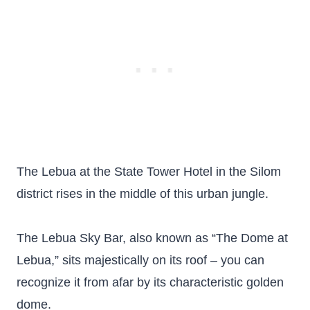
The Lebua at the State Tower Hotel in the Silom
district rises in the middle of this urban jungle.
The Lebua Sky Bar, also known as “The Dome at
Lebua,” sits majestically on its roof – you can
recognize it from afar by its characteristic golden
dome.