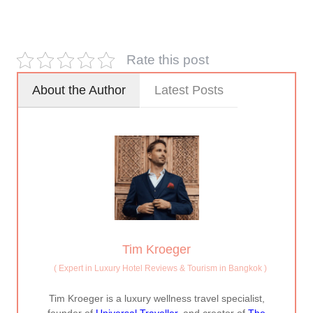
Rate this post
About the Author
Latest Posts
Tim Kroeger
(
Expert in Luxury Hotel Reviews & Tourism in Bangkok
)
Tim Kroeger is a luxury wellness travel specialist,