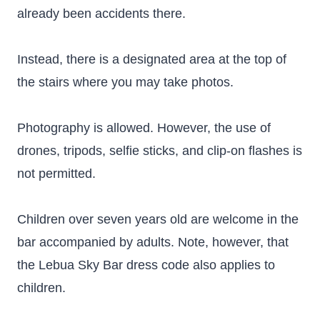
already been accidents there.
Instead, there is a designated area at the top of
the stairs where you may take photos.
Photography is allowed. However, the use of
drones, tripods, selfie sticks, and clip-on flashes is
not permitted.
Children over seven years old are welcome in the
bar accompanied by adults. Note, however, that
the Lebua Sky Bar dress code also applies to
children.