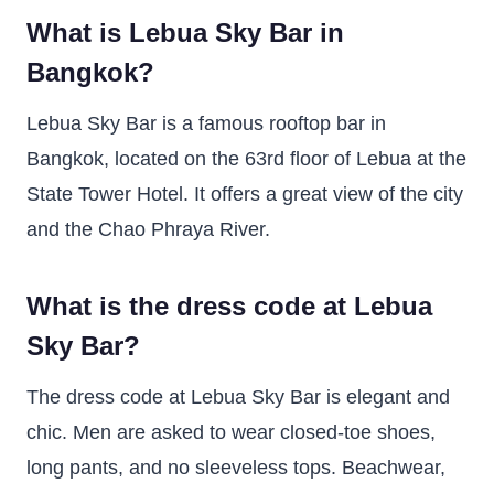
What is Lebua Sky Bar in
Bangkok?
Lebua Sky Bar is a famous rooftop bar in
Bangkok, located on the 63rd floor of Lebua at the
State Tower Hotel. It offers a great view of the city
and the Chao Phraya River.
What is the dress code at Lebua
Sky Bar?
The dress code at Lebua Sky Bar is elegant and
chic. Men are asked to wear closed-toe shoes,
long pants, and no sleeveless tops. Beachwear,