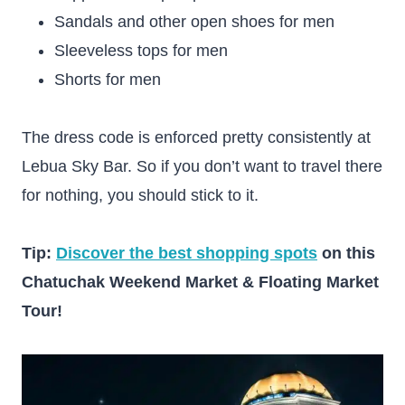
Sandals and other open shoes for men
Sleeveless tops for men
Shorts for men
The dress code is enforced pretty consistently at
Lebua Sky Bar. So if you don’t want to travel there
for nothing, you should stick to it.
Tip:
Discover the best shopping spots
on this
Chatuchak Weekend Market & Floating Market
Tour!