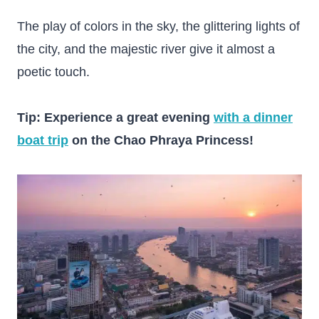
The play of colors in the sky, the glittering lights of
the city, and the majestic river give it almost a
poetic touch.
Tip: Experience a great evening
with a dinner
boat trip
on the Chao Phraya Princess!