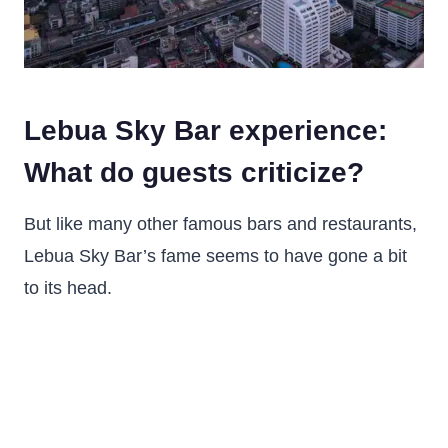
Lebua Sky Bar experience:
What do guests criticize?
But like many other famous bars and restaurants,
Lebua Sky Bar’s fame seems to have gone a bit
to its head.