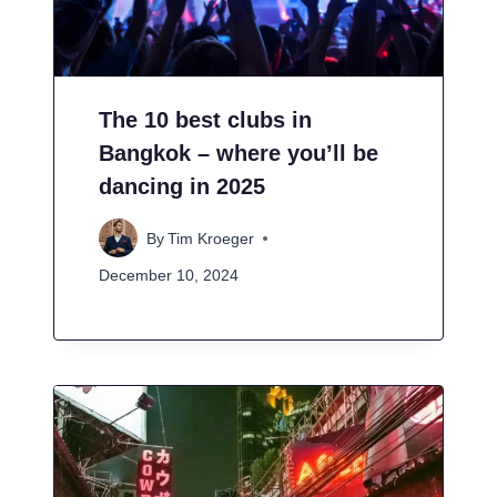
The 10 best clubs in
Bangkok – where you’ll be
dancing in 2025
By
Tim Kroeger
December 10, 2024