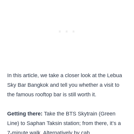
In this article, we take a closer look at the Lebua
Sky Bar Bangkok and tell you whether a visit to
the famous rooftop bar is still worth it.
Getting there:
Take the BTS Skytrain (Green
Line) to Saphan Taksin station; from there, it’s a
7-minute walk. Alternatively by cab.