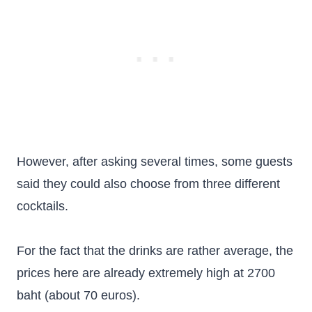
However, after asking several times, some guests
said they could also choose from three different
cocktails.
For the fact that the drinks are rather average, the
prices here are already extremely high at 2700
baht (about 70 euros).