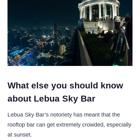
What else you should know
about Lebua Sky Bar
Lebua Sky Bar’s notoriety has meant that the
rooftop bar can get extremely crowded, especially
at sunset.