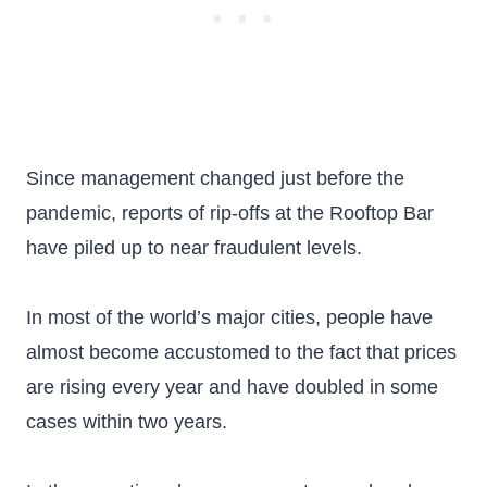
Since management changed just before the
pandemic, reports of rip-offs at the Rooftop Bar
have piled up to near fraudulent levels.
In most of the world’s major cities, people have
almost become accustomed to the fact that prices
are rising every year and have doubled in some
cases within two years.