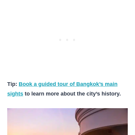
Tip:
Book a guided tour of Bangkok’s main
sights
to learn more about the city’s history.