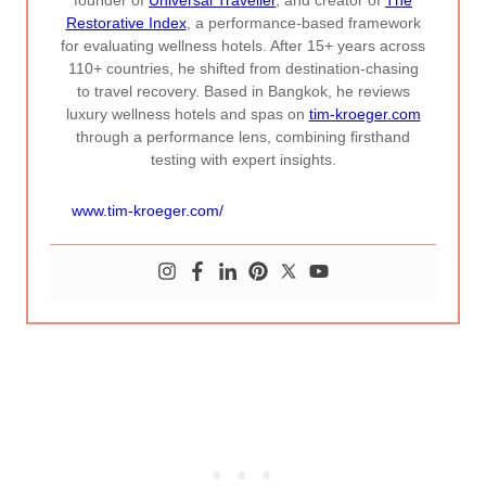
founder of
Universal Traveller
, and creator of
The
Restorative Index
, a performance-based framework
for evaluating wellness hotels. After 15+ years across
110+ countries, he shifted from destination-chasing
to travel recovery. Based in Bangkok, he reviews
luxury wellness hotels and spas on
tim-kroeger.com
through a performance lens, combining firsthand
testing with expert insights.
www.tim-kroeger.com/