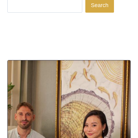
Search
Search