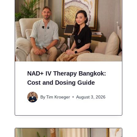
NAD+ IV Therapy Bangkok:
Cost and Dosing Guide
By
Tim Kroeger
August 3, 2026