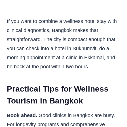
If you want to combine a wellness hotel stay with
clinical diagnostics, Bangkok makes that
straightforward. The city is compact enough that
you can check into a hotel in Sukhumvit, do a
morning appointment at a clinic in Ekkamai, and
be back at the pool within two hours.
Practical Tips for Wellness
Tourism in Bangkok
Book ahead.
Good clinics in Bangkok are busy.
For longevity programs and comprehensive