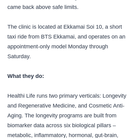
came back above safe limits.
The clinic is located at Ekkamai Soi 10, a short
taxi ride from BTS Ekkamai, and operates on an
appointment-only model Monday through
Saturday.
What they do:
Healthi Life runs two primary verticals: Longevity
and Regenerative Medicine, and Cosmetic Anti-
Aging. The longevity programs are built from
biomarker data across six biological pillars –
metabolic, inflammatory, hormonal, gut-brain,