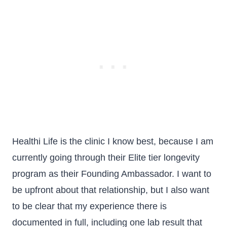
Healthi Life is the clinic I know best, because I am
currently going through their Elite tier longevity
program as their Founding Ambassador. I want to
be upfront about that relationship, but I also want
to be clear that my experience there is
documented in full, including one lab result that