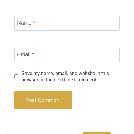
Name
*
Email
*
Save my name, email, and website in this
browser for the next time I comment.