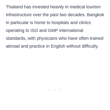
Thailand has invested heavily in medical tourism
infrastructure over the past two decades. Bangkok
in particular is home to hospitals and clinics
operating to ISO and GMP international
standards, with physicians who have often trained
abroad and practice in English without difficulty.