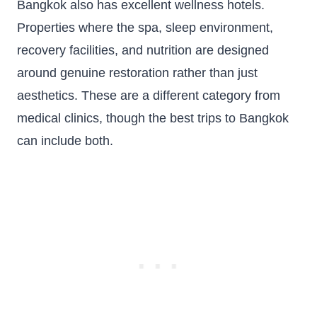
Bangkok also has excellent wellness hotels.
Properties where the spa, sleep environment,
recovery facilities, and nutrition are designed
around genuine restoration rather than just
aesthetics. These are a different category from
medical clinics, though the best trips to Bangkok
can include both.