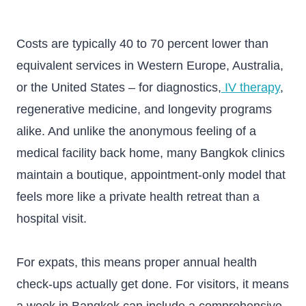
Costs are typically 40 to 70 percent lower than
equivalent services in Western Europe, Australia,
or the United States – for diagnostics,
IV therapy
,
regenerative medicine, and longevity programs
alike. And unlike the anonymous feeling of a
medical facility back home, many Bangkok clinics
maintain a boutique, appointment-only model that
feels more like a private health retreat than a
hospital visit.
For expats, this means proper annual health
check-ups actually get done. For visitors, it means