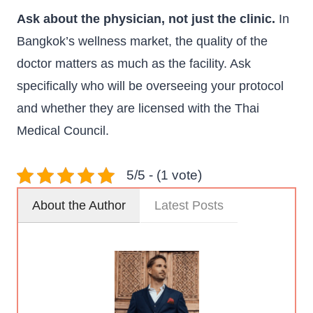
Ask about the physician, not just the clinic.
In
Bangkok’s wellness market, the quality of the
doctor matters as much as the facility. Ask
specifically who will be overseeing your protocol
and whether they are licensed with the Thai
Medical Council.
5/5 - (1 vote)
About the Author
Latest Posts