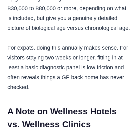
฿30,000 to ฿80,000 or more, depending on what
is included, but give you a genuinely detailed
picture of biological age versus chronological age.
For expats, doing this annually makes sense. For
visitors staying two weeks or longer, fitting in at
least a basic diagnostic panel is low friction and
often reveals things a GP back home has never
checked.
A Note on Wellness Hotels
vs. Wellness Clinics