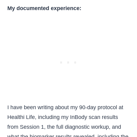
My documented experience:
I have been writing about my 90-day protocol at
Healthi Life, including my InBody scan results
from Session 1, the full diagnostic workup, and
what the biomarker results revealed, including the