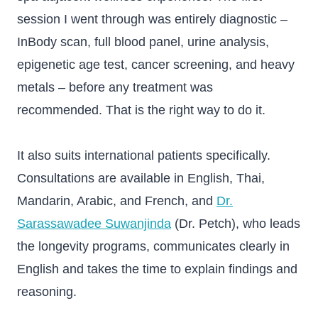
session I went through was entirely diagnostic –
InBody scan, full blood panel, urine analysis,
epigenetic age test, cancer screening, and heavy
metals – before any treatment was
recommended. That is the right way to do it.
It also suits international patients specifically.
Consultations are available in English, Thai,
Mandarin, Arabic, and French, and
Dr.
Sarassawadee Suwanjinda
(Dr. Petch), who leads
the longevity programs, communicates clearly in
English and takes the time to explain findings and
reasoning.