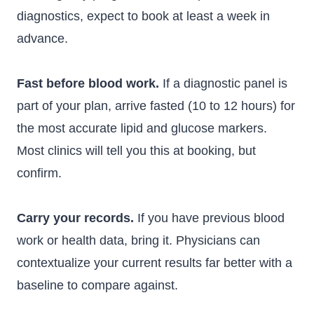
diagnostics, expect to book at least a week in
advance.
Fast before blood work.
If a diagnostic panel is
part of your plan, arrive fasted (10 to 12 hours) for
the most accurate lipid and glucose markers.
Most clinics will tell you this at booking, but
confirm.
Carry your records.
If you have previous blood
work or health data, bring it. Physicians can
contextualize your current results far better with a
baseline to compare against.