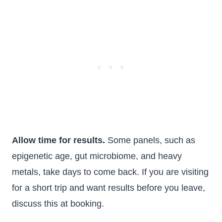
Allow time for results.
Some panels, such as
epigenetic age, gut microbiome, and heavy
metals, take days to come back. If you are visiting
for a short trip and want results before you leave,
discuss this at booking.