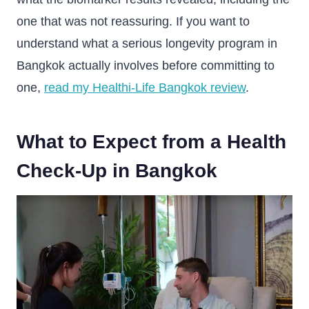
one that was not reassuring. If you want to
understand what a serious longevity program in
Bangkok actually involves before committing to
one,
read my Healthi-Life Bangkok review
.
What to Expect from a Health
Check-Up in Bangkok