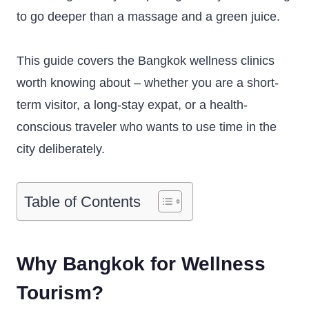
to go deeper than a massage and a green juice.
This guide covers the Bangkok wellness clinics
worth knowing about – whether you are a short-
term visitor, a long-stay expat, or a health-
conscious traveler who wants to use time in the
city deliberately.
Table of Contents
Why Bangkok for Wellness
Tourism?