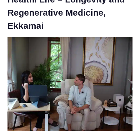
Regenerative Medicine,
Ekkamai