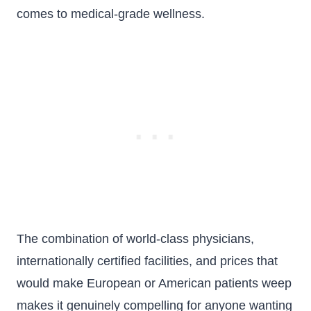
comes to medical-grade wellness.
The combination of world-class physicians,
internationally certified facilities, and prices that
would make European or American patients weep
makes it genuinely compelling for anyone wanting