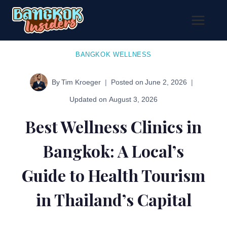
Skip
to
content
BANGKOK WELLNESS
By
Tim Kroeger
Posted on
June 2, 2026
Updated on
August 3, 2026
Best Wellness Clinics in
Bangkok: A Local’s
Guide to Health Tourism
in Thailand’s Capital