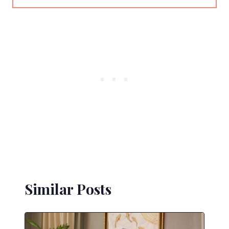
Similar Posts