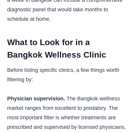
a week in Bangkok can include a comprehensive
diagnostic panel that would take months to
schedule at home.
What to Look for in a
Bangkok Wellness Clinic
Before listing specific clinics, a few things worth
filtering by:
Physician supervision.
The Bangkok wellness
market ranges from excellent to predatory. The
most important filter is whether treatments are
prescribed and supervised by licensed physicians,