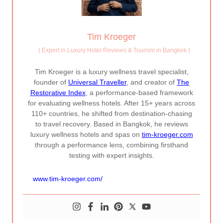
Tim Kroeger
(
Expert in Luxury Hotel Reviews & Tourism in Bangkok
)
Tim Kroeger is a luxury wellness travel specialist,
founder of
Universal Traveller
, and creator of
The
Restorative Index
, a performance-based framework
for evaluating wellness hotels. After 15+ years across
110+ countries, he shifted from destination-chasing
to travel recovery. Based in Bangkok, he reviews
luxury wellness hotels and spas on
tim-kroeger.com
through a performance lens, combining firsthand
testing with expert insights.
www.tim-kroeger.com/