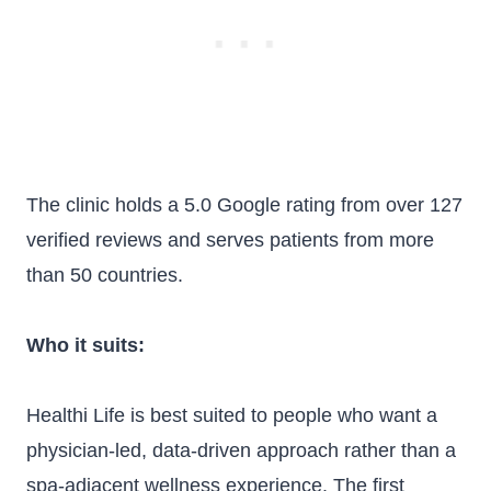
The clinic holds a 5.0 Google rating from over 127
verified reviews and serves patients from more
than 50 countries.
Who it suits:
Healthi Life is best suited to people who want a
physician-led, data-driven approach rather than a
spa-adjacent wellness experience. The first