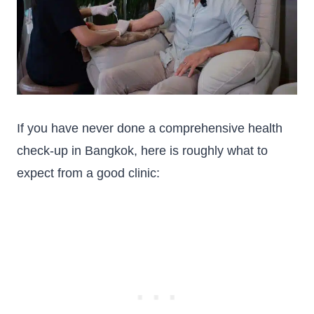
If you have never done a comprehensive health
check-up in Bangkok, here is roughly what to
expect from a good clinic: