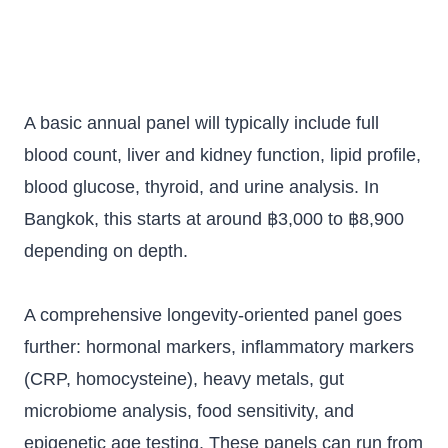
A basic annual panel will typically include full
blood count, liver and kidney function, lipid profile,
blood glucose, thyroid, and urine analysis. In
Bangkok, this starts at around ฿3,000 to ฿8,900
depending on depth.
A comprehensive longevity-oriented panel goes
further: hormonal markers, inflammatory markers
(CRP, homocysteine), heavy metals, gut
microbiome analysis, food sensitivity, and
epigenetic age testing. These panels can run from