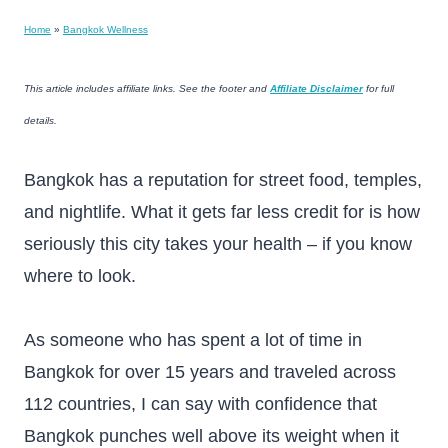
Home
»
Bangkok Wellness
This article includes affiliate links. See the footer and
Affiliate Disclaimer
for full
details.
Bangkok has a reputation for street food, temples,
and nightlife. What it gets far less credit for is how
seriously this city takes your health – if you know
where to look.
As someone who has spent a lot of time in
Bangkok for over 15 years and traveled across
112 countries, I can say with confidence that
Bangkok punches well above its weight when it