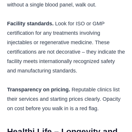
without a single blood panel, walk out.
Facility standards.
Look for ISO or GMP
certification for any treatments involving
injectables or regenerative medicine. These
certifications are not decorative – they indicate the
facility meets internationally recognized safety
and manufacturing standards.
Transparency on pricing.
Reputable clinics list
their services and starting prices clearly. Opacity
on cost before you walk in is a red flag.
Healthi Life – Longevity and