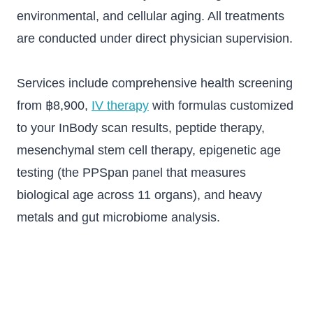
environmental, and cellular aging. All treatments
are conducted under direct physician supervision.
Services include comprehensive health screening
from ฿8,900,
IV therapy
with formulas customized
to your InBody scan results, peptide therapy,
mesenchymal stem cell therapy, epigenetic age
testing (the PPSpan panel that measures
biological age across 11 organs), and heavy
metals and gut microbiome analysis.