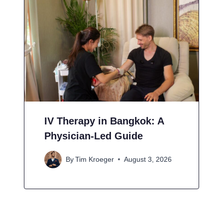
IV Therapy in Bangkok: A
Physician-Led Guide
By
Tim Kroeger
August 3, 2026