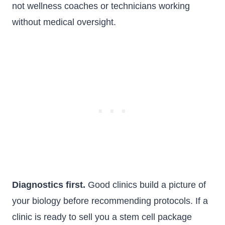
not wellness coaches or technicians working
without medical oversight.
Diagnostics first.
Good clinics build a picture of
your biology before recommending protocols. If a
clinic is ready to sell you a stem cell package