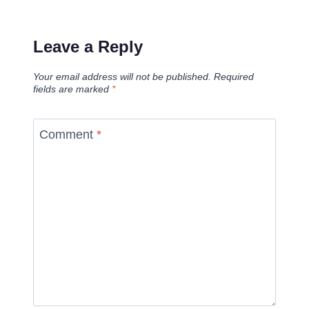
Leave a Reply
Your email address will not be published.
Required
fields are marked
*
Comment
*