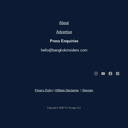
About
Advertise
Press Enquiries
hello@bangkokinsiders.com
Privacy Policy
|
Affiliate Disclaimer
|
Sitemap
Copyright © 2026 Tim Kroeger LLC