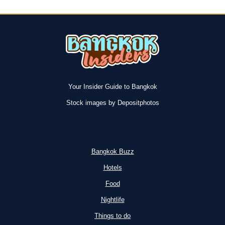
Your Insider Guide to Bangkok
Stock images by Depositphotos
Bangkok Buzz
Hotels
Food
Nightlife
Things to do