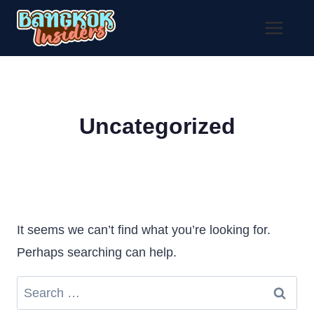
Skip
to
content
Uncategorized
It seems we can’t find what you’re looking for.
Perhaps searching can help.
Search
for: