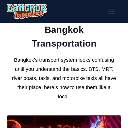
Skip
to
content
Bangkok
Transportation
Bangkok’s transport system looks confusing
until you understand the basics. BTS, MRT,
river boats, taxis, and motorbike taxis all have
their place, here’s how to use them like a
local.