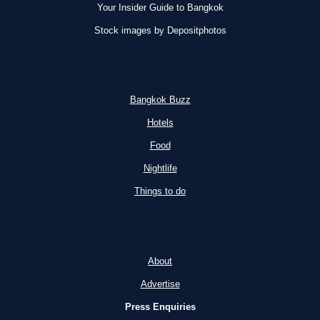
Your Insider Guide to Bangkok
OPTIONS
Stock images by Depositphotos
2026)
Bangkok Buzz
Hotels
Food
Nightlife
Things to do
About
Advertise
Press Enquiries