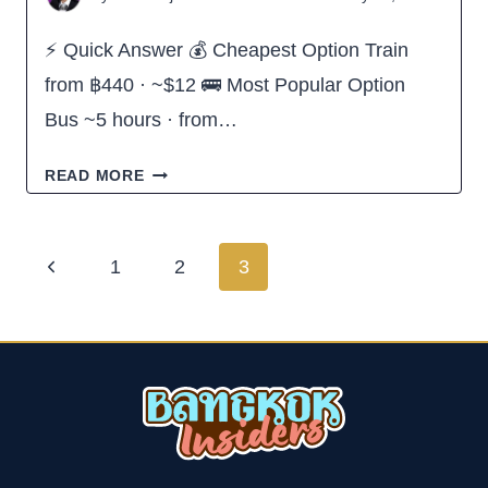
⚡ Quick Answer 💰 Cheapest Option Train
from ฿440 · ~$12 🚌 Most Popular Option
Bus ~5 hours · from…
HOW
READ MORE
TO
GET
Page
Previous
1
2
3
FROM
navigation
Page
HUA
HIN
TO
PATTAYA,
THAILAND
(ALL