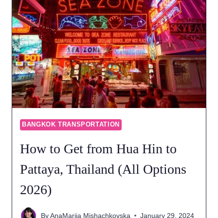
BANGKOK TRANSPORTATION
How to Get from Hua Hin to
Pattaya, Thailand (All Options
2026)
By
AnaMarija Mishachkovska
January 29, 2024