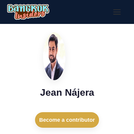
Skip
to
content
Jean Nájera
Become a contributor