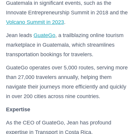
Guatemala in significant events, such as the
Innovate Entrepreneurship Summit in 2018 and the
Volcano Summit in 2023
.
Jean leads
GuateGo
, a trailblazing online tourism
marketplace in Guatemala, which streamlines
transportation bookings for travelers.
GuateGo operates over 5,000 routes, serving more
than 27,000 travelers annually, helping them
navigate their journeys more efficiently and quickly
in over 200 cities across nine countries.
Expertise
As the CEO of GuateGo, Jean has profound
expertise in Transport in Costa Rica,