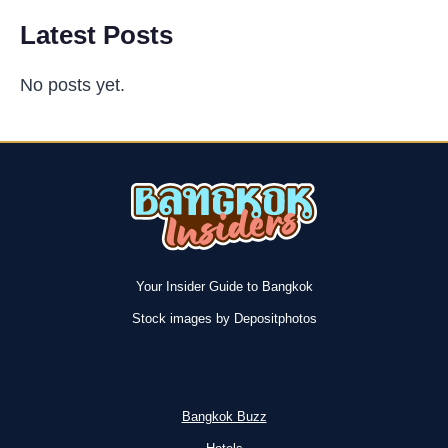
Latest Posts
No posts yet.
Your Insider Guide to Bangkok
Stock images by Depositphotos
Bangkok Buzz