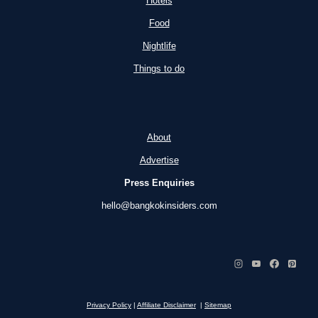
Hotels
Food
Nightlife
Things to do
About
Advertise
Press Enquiries
hello@bangkokinsiders.com
Privacy Policy
|
Affiliate Disclaimer
|
Sitemap