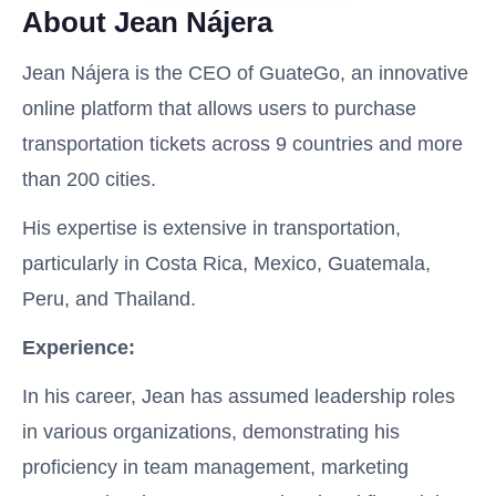
About Jean Nájera
Jean Nájera is the CEO of GuateGo, an innovative
online platform that allows users to purchase
transportation tickets across 9 countries and more
than 200 cities.
His expertise is extensive in transportation,
particularly in Costa Rica, Mexico, Guatemala,
Peru, and Thailand.
Experience:
In his career, Jean has assumed leadership roles
in various organizations, demonstrating his
proficiency in team management, marketing