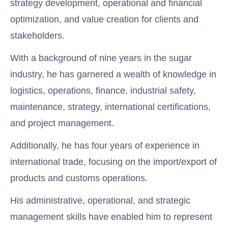
strategy development, operational and financial
optimization, and value creation for clients and
stakeholders.
With a background of nine years in the sugar
industry, he has garnered a wealth of knowledge in
logistics, operations, finance, industrial safety,
maintenance, strategy, international certifications,
and project management.
Additionally, he has four years of experience in
international trade, focusing on the import/export of
products and customs operations.
His administrative, operational, and strategic
management skills have enabled him to represent