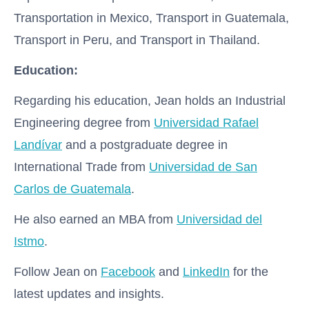
Transportation in Mexico, Transport in Guatemala,
Transport in Peru, and Transport in Thailand.
Education:
Regarding his education, Jean holds an Industrial
Engineering degree from
Universidad Rafael
Landívar
and a postgraduate degree in
International Trade from
Universidad de San
Carlos de Guatemala
.
He also earned an MBA from
Universidad del
Istmo
.
Follow Jean on
Facebook
and
LinkedIn
for the
latest updates and insights.